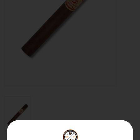
About