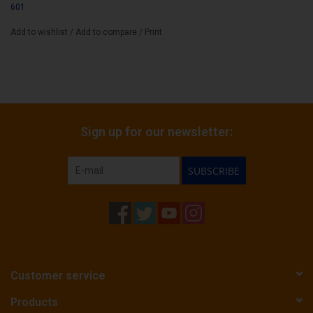
601
Add to wishlist
/
Add to compare
/
Print
Sign up for our newsletter:
SUBSCRIBE
Customer service
Products