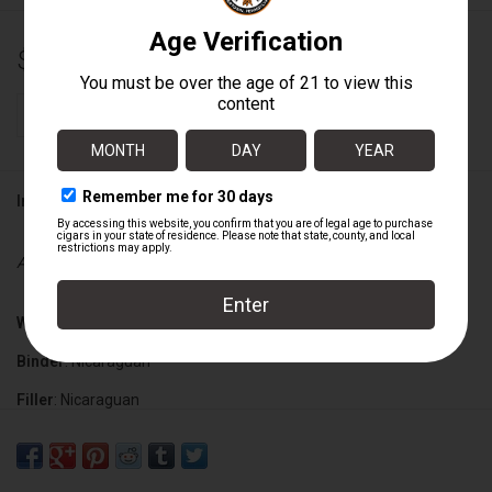
$10.49
+
ADD TO CART
-
Information
Availability:
In stock
Wrapper
: Nicaraguan Habano
Binder
: Nicaraguan
Filler
: Nicaraguan
Cigar Size
: 6" x 50