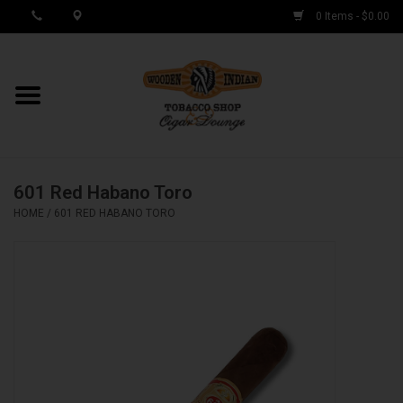
0 Items - $0.00
MY ACCOUNT / REGISTER
Cigar Singles
601 Red Habano Toro
Cigar Boxes
HOME
/
601 RED HABANO TORO
Samplers
Accessories
Spring Deals
Brands