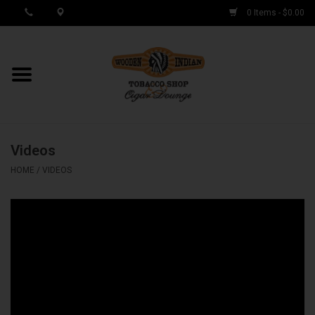
0 Items - $0.00
MY ACCOUNT / REGISTER
Cigar Singles
Videos
Cigar Boxes
HOME
/
VIDEOS
Samplers
Accessories
Spring Deals
Brands