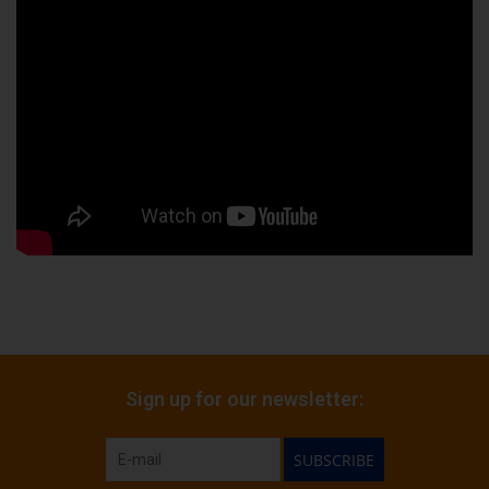
Sign up for our newsletter:
SUBSCRIBE