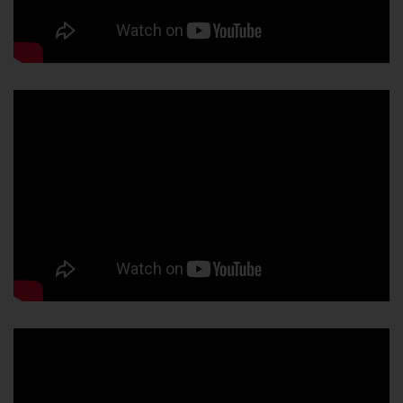
About