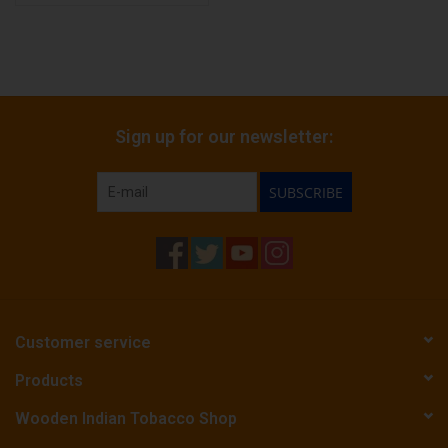
Sign up for our newsletter:
SUBSCRIBE
Customer service
Products
Wooden Indian Tobacco Shop