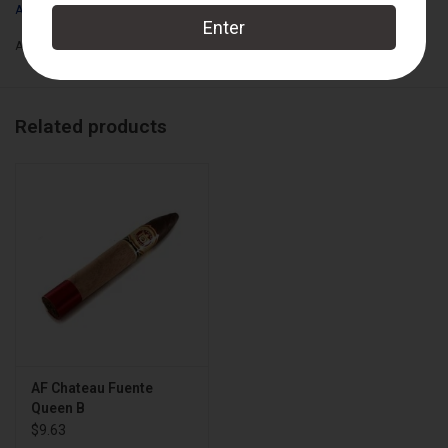
Arturo Fuente
Box Count:
18
Add to wishlist
/
Add to compare
/
Print
Related products
AF Chateau Fuente
Queen B
$9.63