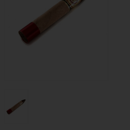
About