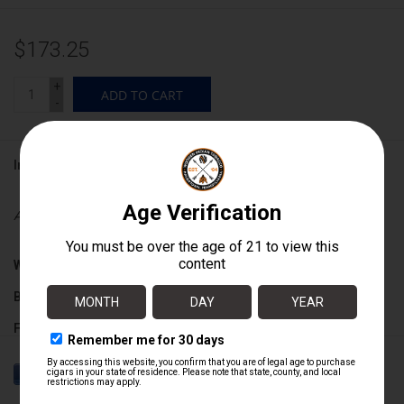
$173.25
+
ADD TO CART
-
Information
Availability:
In stock
Wrapper:
Ecuadorian Habano
Binder:
Dominican
Filler:
Dominican
Cigar Size:
5 1/2" x 52