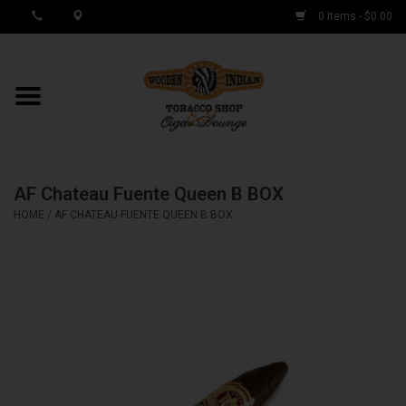
0 Items - $0.00
MY ACCOUNT / REGISTER
Cigar Singles
AF Chateau Fuente Queen B BOX
Cigar Boxes
HOME
/
AF CHATEAU FUENTE QUEEN B BOX
Samplers
Accessories
Spring Deals
Brands