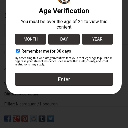
$15.00
+
ADD TO CART
-
Information
Availability:
In stock
Wrapper:
Mexican San Andres
Binder:
Nicaraguan
Filler:
Nicaraguan / Honduran
Cigar Size:
6" x 58