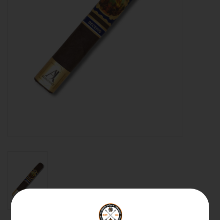
About