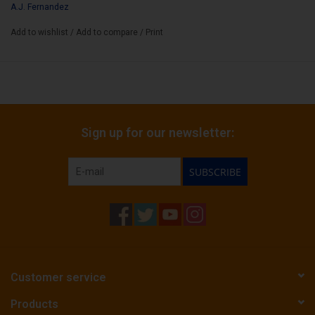
A.J. Fernandez
Add to wishlist
/
Add to compare
/
Print
Sign up for our newsletter:
SUBSCRIBE
Customer service
Products