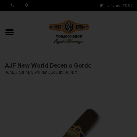
0 Items - $0.00
MY ACCOUNT / REGISTER
Cigar Singles
AJF New World Decenio Gordo
Cigar Boxes
HOME
/
AJF NEW WORLD DECENIO GORDO
Samplers
Accessories
Spring Deals
Brands