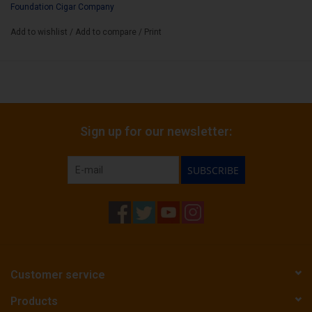
Box Count:
Foundation Cigar Company
12
Add to wishlist
/
Add to compare
/
Print
Sign up for our newsletter:
SUBSCRIBE
Customer service
Products