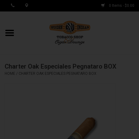
0 Items - $0.00
MY ACCOUNT / REGISTER
Cigar Singles
Charter Oak Especiales Pegnataro BOX
Cigar Boxes
HOME
/
CHARTER OAK ESPECIALES PEGNATARO BOX
Samplers
Accessories
Spring Deals
Brands