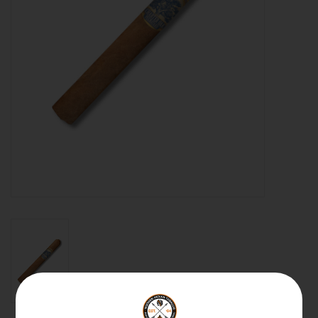
About