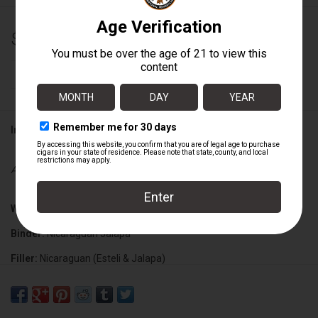
$165.60
+
ADD TO CART
-
Information
Availability:
In stock
Wrapper:
Ecuadorian Connecticut Shade
Binder:
Nicaraguan Jalapa
Filler:
Nicaraguan (Esteli & Jalapa)
Cigar Size:
5 1/2" x 48