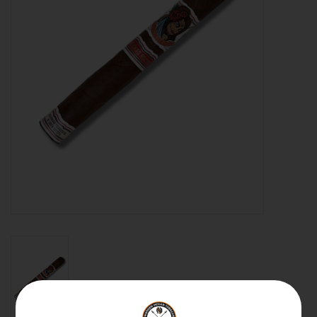
About