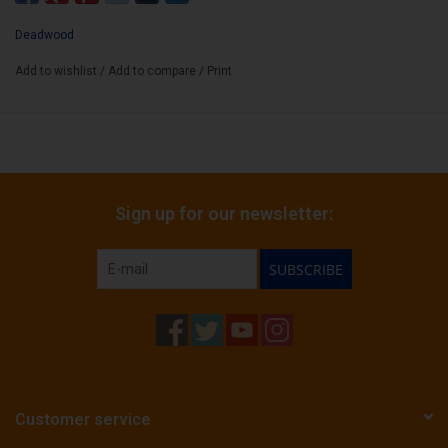
resist.
Deadwood
Wrapper:
Connecticut Broadleaf (Premium Sweet-Cap)
Add to wishlist
/
Add to compare
/
Print
Binder:
Mexican San Andres
Filler:
Dominican
Cigar Size:
6" x 50
Sign up for our newsletter:
Box Count:
10
SUBSCRIBE
Customer service