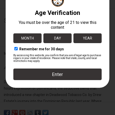
$126.50
+
ADD TO CART
-
Information
Availability:
In stock
Deadwood Dominicana Buenas Noches is the darker, richer after-
hours expression of Dominicana, the seductive blend that
introduced a new chapter in Deadwood Tobacco Co. by Drew
Estate's journey into the Dominican Republic last year. Where
Dominicana greeted the day with elegance and allure, Buenas
Noches is her midnight whisper—slow, smooth, and impossible to