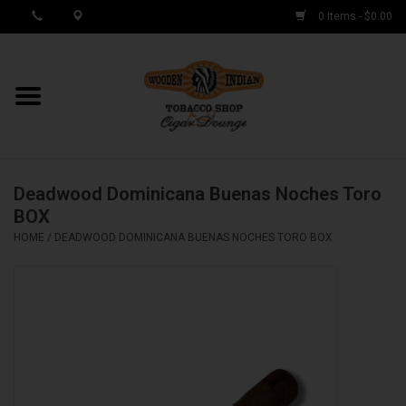
0 Items - $0.00
MY ACCOUNT / REGISTER
Cigar Singles
Deadwood Dominicana Buenas Noches Toro
Cigar Boxes
BOX
HOME
/
DEADWOOD DOMINICANA BUENAS NOCHES TORO BOX
Samplers
Accessories
Spring Deals
Brands