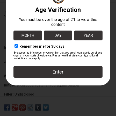
$211.92
+
ADD TO CART
-
Information
Availability:
In stock
Wrapper:
Mexican San Andres Claro
Binder:
Nicaraguan Esteli / Nicaraguan Jalapa
Filler:
Undisclosed
Cigar Size:
6" x 60