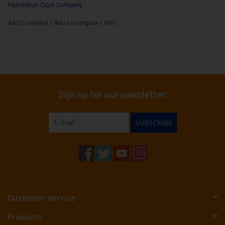
Foundation Cigar Company
Box Size:
12
Add to wishlist
/
Add to compare
/
Print
Sign up for our newsletter:
SUBSCRIBE
Customer service
Products