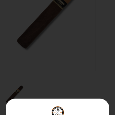
About