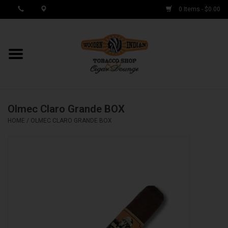
0 Items - $0.00
MY ACCOUNT / REGISTER
Cigar Singles
Olmec Claro Grande BOX
Cigar Boxes
HOME
/
OLMEC CLARO GRANDE BOX
Samplers
Accessories
Spring Deals
Brands