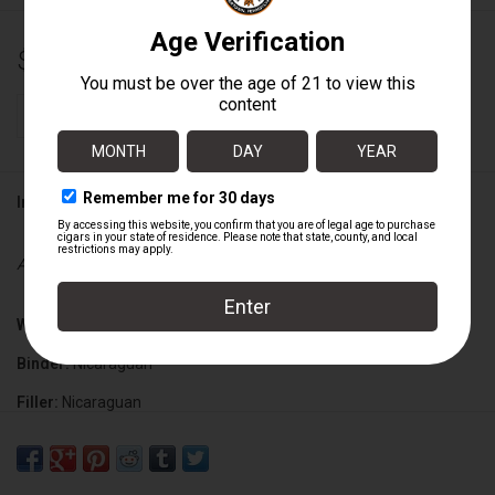
$9.25
+
ADD TO CART
-
Information
Availability:
In stock
Wrapper:
Nicaraguan Habano Criollo
Binder:
Nicaraguan
Filler:
Nicaraguan
Cigar Size:
5" x 50