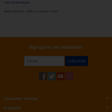
Joya de Nicaragua
Add to wishlist
/
Add to compare
/
Print
Sign up for our newsletter:
SUBSCRIBE
Customer service
Products