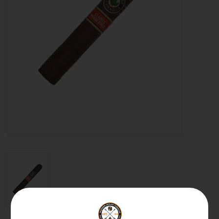
About