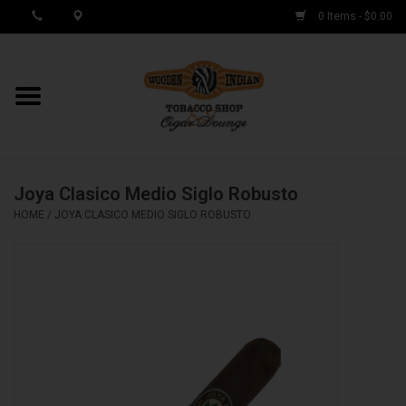
0 Items - $0.00
MY ACCOUNT / REGISTER
Cigar Singles
Joya Clasico Medio Siglo Robusto
Cigar Boxes
HOME
/
JOYA CLASICO MEDIO SIGLO ROBUSTO
Samplers
Accessories
Spring Deals
Brands