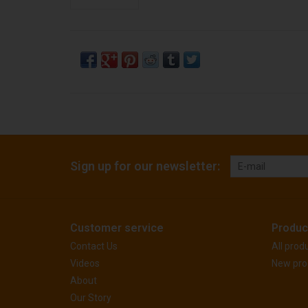
Sign up for our newsletter:
Customer service
Produc
Contact Us
All prod
Videos
New pro
About
Our Story