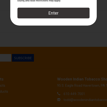
Macanudo
SUBSCRIBE
ts
Wooden Indian Tobacco Sh
ucts
95 S. Eagle Road Havertown, PA
ducts
610-449-7001
todd@woodenindiantobacc