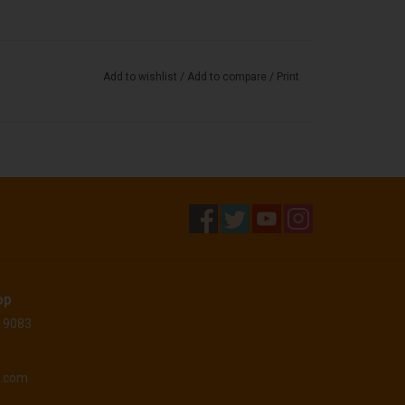
Add to wishlist
/
Add to compare
/
Print
op
 19083
o.com