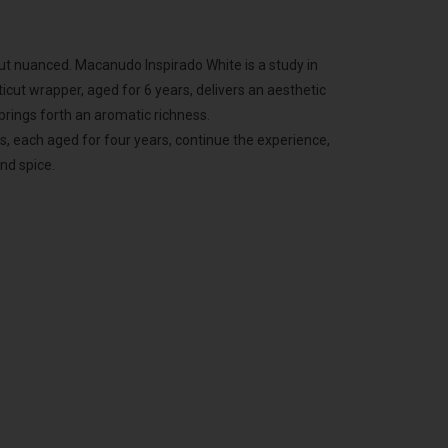
but nuanced. Macanudo Inspirado White is a study in
icut wrapper, aged for 6 years, delivers an aesthetic
 brings forth an aromatic richness.
, each aged for four years, continue the experience,
nd spice.