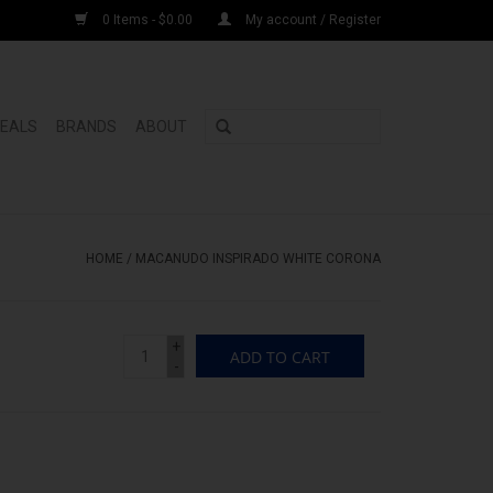
0 Items - $0.00
My account / Register
DEALS
BRANDS
ABOUT
HOME
/
MACANUDO INSPIRADO WHITE CORONA
+
ADD TO CART
-