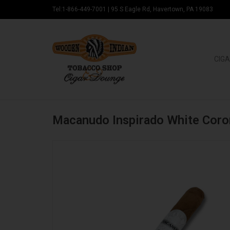
Tel:1-866-449-7001
|
95 S Eagle Rd, Havertown, PA 19083
CIGA
Macanudo Inspirado White Coro