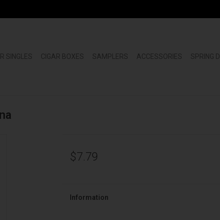
R SINGLES
CIGAR BOXES
SAMPLERS
ACCESSORIES
SPRING 
na
$7.79
Information