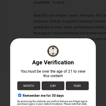
Availability:
In stock
Beautiful, yet complex. Sweet, with spice. Rich, 
contrasts. Outside, its golden Ecuadoran Connect
quality like no other. Inside, an Indonesian binder
Nicaraguan Estelí and Mexican San Andrés leaves
producing a cigar brimming with notes of earth a
Wrapper:
Ecuadorian Connecticut Shade
Binder:
Indonesian
Filler:
Nicaraguan / Mexican
Cigar Size:
5 1/2" x 42