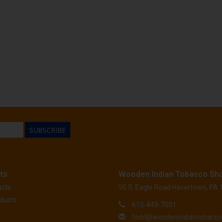
SUBSCRIBE
ts
Wooden Indian Tobacco Sh
ucts
95 S. Eagle Road Havertown, PA
ducts
610-449-7001
todd@woodenindiantobacc