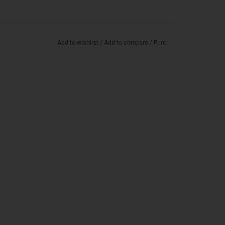
Add to wishlist
/
Add to compare
/
Print