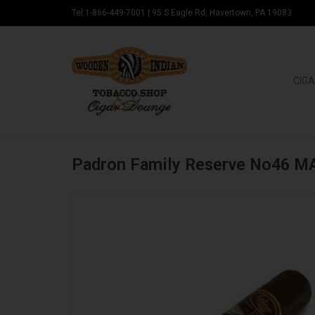
Tel:1-866-449-7001
|
95 S Eagle Rd, Havertown, PA 19083
CIGA
Padron Family Reserve No46 