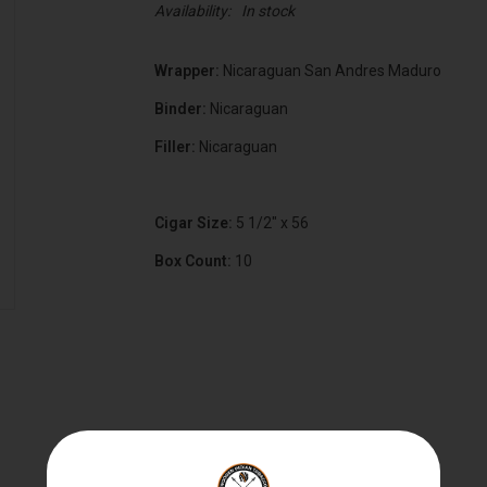
Availability:
In stock
Wrapper:
Nicaraguan San Andres Maduro
Binder:
Nicaraguan
Filler:
Nicaraguan
Cigar Size:
5 1/2" x 56
Box Count:
10