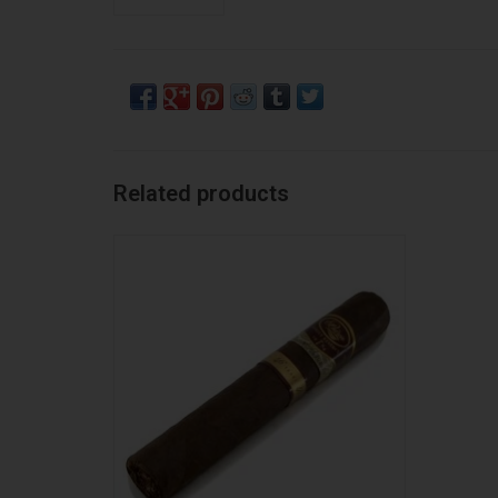
Related products
Padron Padron Family Reserve No46 MAD
ADD TO CART