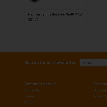
Padron Family Reserve No46 MAD
$31.70
Sign up for our newsletter:
Customer service
Produc
Contact Us
All prod
Videos
New pro
About