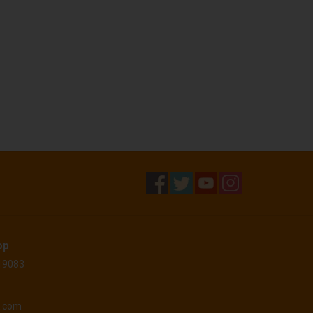
op
 19083
o.com