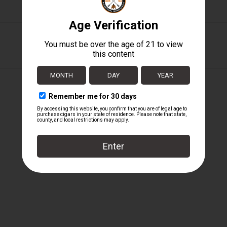
Padron