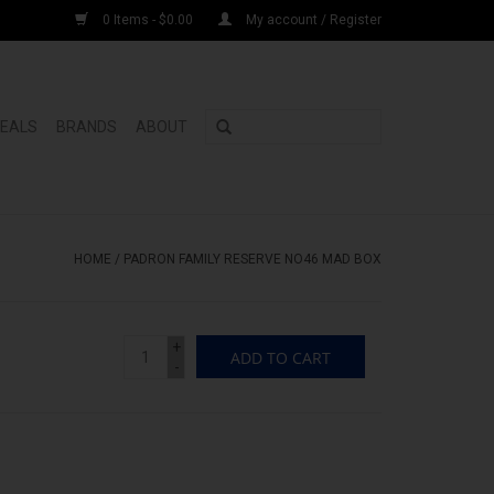
0 Items - $0.00
My account / Register
DEALS
BRANDS
ABOUT
HOME
/
PADRON FAMILY RESERVE NO46 MAD BOX
+
ADD TO CART
-