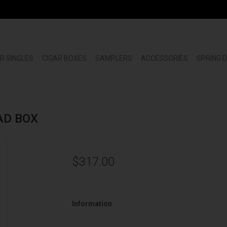
R SINGLES
CIGAR BOXES
SAMPLERS
ACCESSORIES
SPRING 
MAD BOX
$317.00
Information