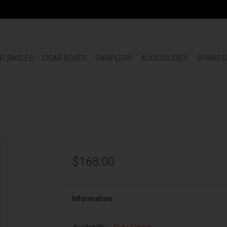
R SINGLES
CIGAR BOXES
SAMPLERS
ACCESSORIES
SPRING 
$168.00
Information