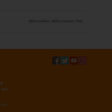
Add to wishlist
/
Add to compare
/
Print
op
 19083
o.com