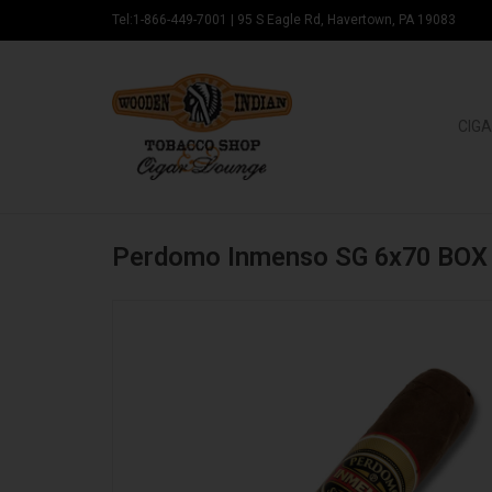
Tel:1-866-449-7001
|
95 S Eagle Rd, Havertown, PA 19083
CIGA
Perdomo Inmenso SG 6x70 BOX