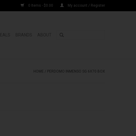
0 Items - $0.00
My account / Register
DEALS
BRANDS
ABOUT
HOME
/
PERDOMO INMENSO SG 6X70 BOX