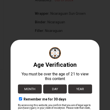
Availability:
Out of stock
Wrapper:
Nicaraguan Sun Grown
Binder:
Nicaraguan
Filler:
Nicaraguan
Cigar Size:
6" x 70
Box Size:
16