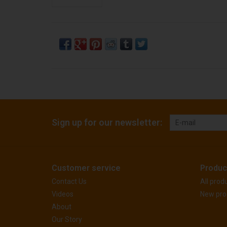
Sign up for our newsletter:
Customer service
Produc
Contact Us
All prod
Videos
New pro
About
Our Story