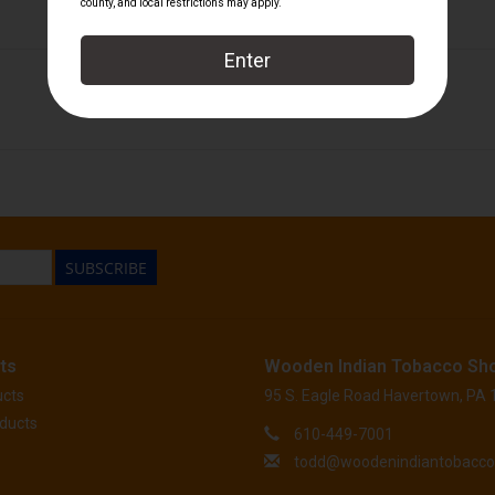
Perdomo
SUBSCRIBE
ts
Wooden Indian Tobacco Sh
ucts
95 S. Eagle Road Havertown, PA
ducts
610-449-7001
todd@woodenindiantobacc