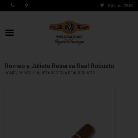
0 Items - $0.00
MY ACCOUNT / REGISTER
Cigar Singles
Romeo y Julieta Reserva Real Robusto
Cigar Boxes
HOME
/
ROMEO Y JULIETA RESERVA REAL ROBUSTO
Samplers
Accessories
Spring Deals
Brands