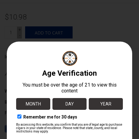
$10.98
+
ADD TO CART
-
Information
Availability:
In stock
Wrapper:
Ecuadorian Connecticut
Binder:
Nicaraguan
Filler:
Nicaraguan / Dominican
Cigar Size:
5" x 52