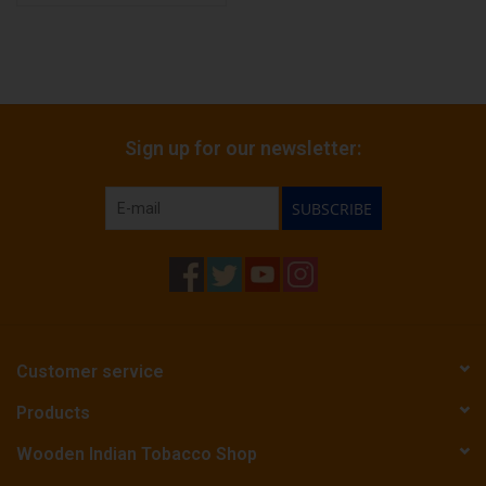
Sign up for our newsletter:
SUBSCRIBE
Customer service
Products
Wooden Indian Tobacco Shop