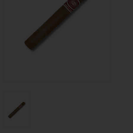
About