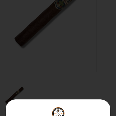
About