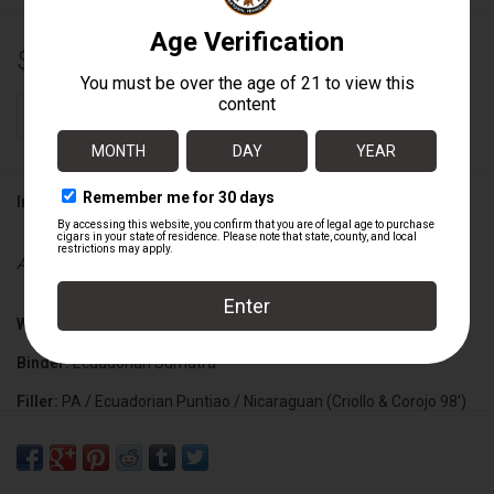
$13.70
+
ADD TO CART
-
Information
Availability:
In stock
Wrapper:
Ecuadorian Habano
Binder:
Ecuadorian Sumatra
Filler:
PA / Ecuadorian Puntiao / Nicaraguan (Criollo & Corojo 98')
Cigar Size:
6" x 54