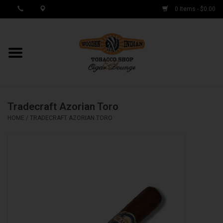
0 Items - $0.00
MY ACCOUNT / REGISTER
Cigar Singles
Tradecraft Azorian Toro
Cigar Boxes
HOME
/
TRADECRAFT AZORIAN TORO
Samplers
Accessories
Spring Deals
Brands