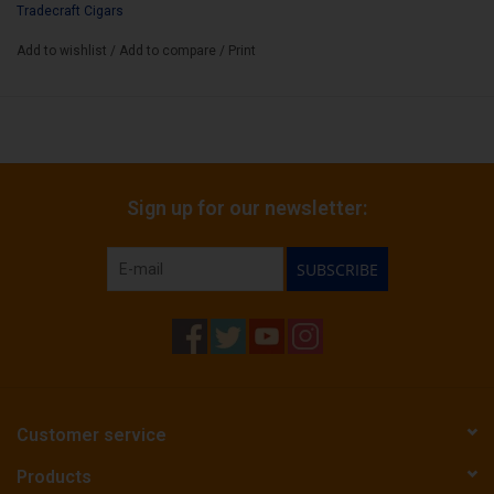
Tradecraft Cigars
Add to wishlist
/
Add to compare
/
Print
Sign up for our newsletter:
SUBSCRIBE
Customer service
Products