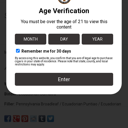
$159.60
+
ADD TO CART
-
Information
Availability:
In stock
Wrapper:
Mexican San Andres Maduro
Binder:
Ecuadorian Sumatra
Filler:
Pennsylvania Broadleaf / Ecuadorian Puntiao / Ecuadorian
Corojo