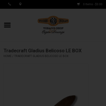
0 Items - $0.00
MY ACCOUNT / REGISTER
Cigar Singles
Tradecraft Gladius Belicoso LE BOX
Cigar Boxes
HOME
/
TRADECRAFT GLADIUS BELICOSO LE BOX
Samplers
Accessories
Spring Deals
Brands