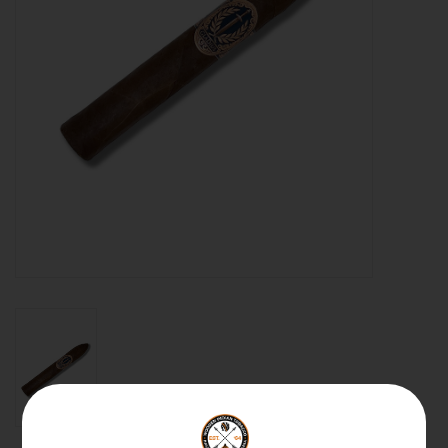
About