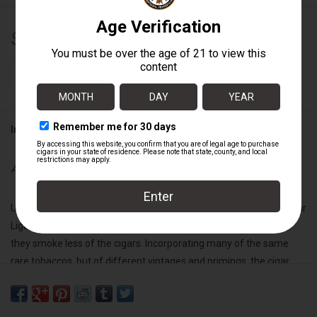
$12.50
+
ADD TO CART
-
Information
Availability:
In stock
Undercrown is a liga blended on our factory floor by the best of our
Liga Privada torcedores for themselves due to our request that
they smoke less of the cigars. Incorporating many of the same
rare tobaccos, but of different vintages and primings, the cigar
they created was no mere replacement. Earthy, creamy, spicy with
a delicious black tobacco sweet finish, an exceptional smoking
experience.