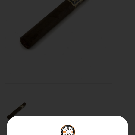
About