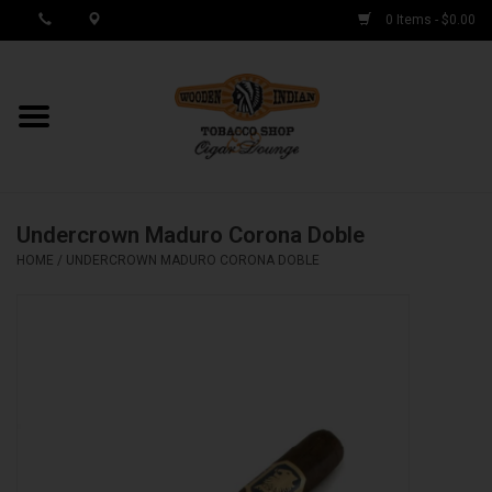
0 Items - $0.00
MY ACCOUNT / REGISTER
Cigar Singles
Undercrown Maduro Corona Doble
Cigar Boxes
HOME
/
UNDERCROWN MADURO CORONA DOBLE
Samplers
Accessories
Spring Deals
Brands