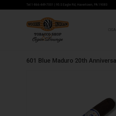
Tel:1-866-449-7001
|
95 S Eagle Rd, Havertown, PA 19083
CIGA
601 Blue Maduro 20th Anniversa