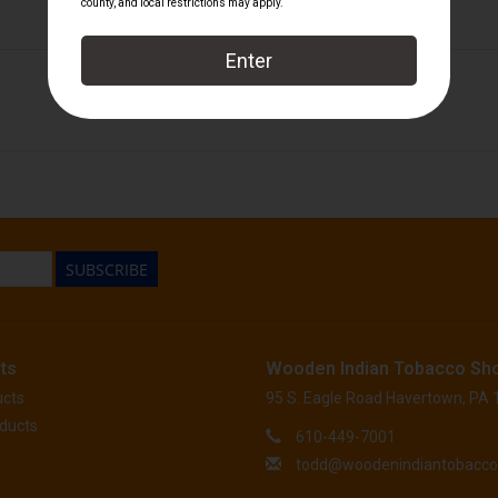
601
SUBSCRIBE
ts
Wooden Indian Tobacco Sh
ucts
95 S. Eagle Road Havertown, PA
ducts
610-449-7001
todd@woodenindiantobacc