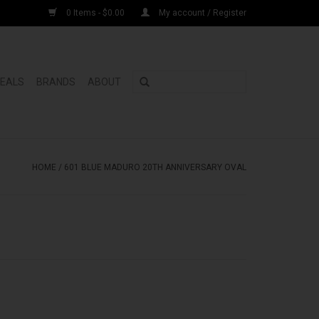
0 Items - $0.00
My account / Register
DEALS
BRANDS
ABOUT
HOME
/
601 BLUE MADURO 20TH ANNIVERSARY OVAL