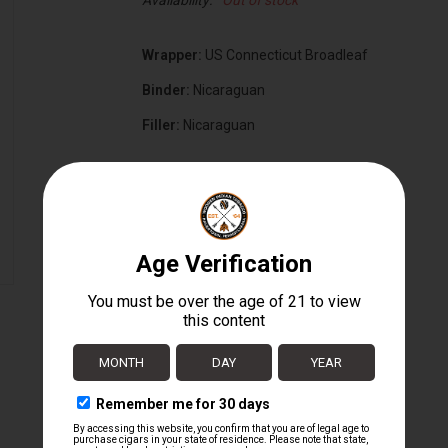
Availability:
Out of stock
Wrapper:
US Connecticut Broadleaf
Binder:
Nicaraguan
Filler:
Nicaraguan
Cigar Size:
6 3/4" x 56