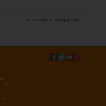
Add to wishlist
/
Add to compare
/
Print
op
 19083
o.com