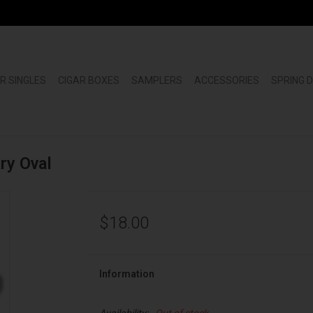
R SINGLES
CIGAR BOXES
SAMPLERS
ACCESSORIES
SPRING 
ry Oval
$18.00
Information