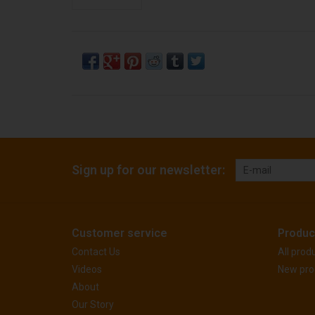
Sign up for our newsletter:
Customer service
Produc
Contact Us
All prod
Videos
New pro
About
Our Story