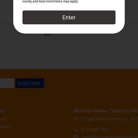
601
SUBSCRIBE
ts
Wooden Indian Tobacco Sh
ucts
95 S. Eagle Road Havertown, PA
ducts
610-449-7001
todd@woodenindiantobacc