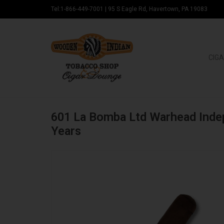
Tel:1-866-449-7001
|
95 S Eagle Rd, Havertown, PA 19083
CIGA
601 La Bomba Ltd Warhead Ind
Years