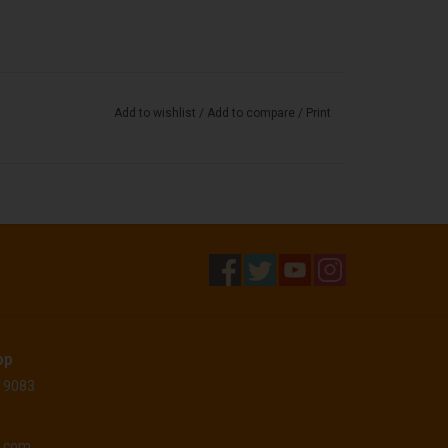
Add to wishlist
/
Add to compare
/
Print
op
 19083
o.com