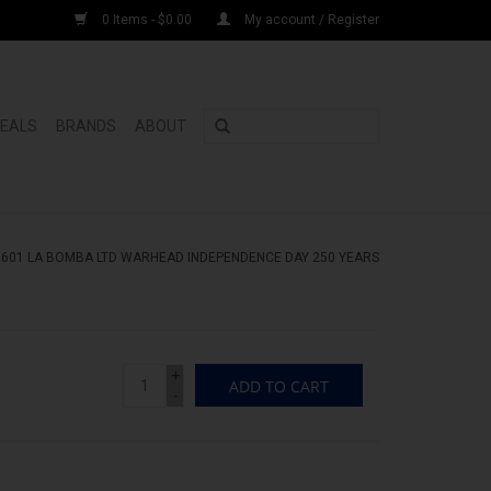
0 Items - $0.00
My account / Register
DEALS
BRANDS
ABOUT
/
601 LA BOMBA LTD WARHEAD INDEPENDENCE DAY 250 YEARS
+
ADD TO CART
-