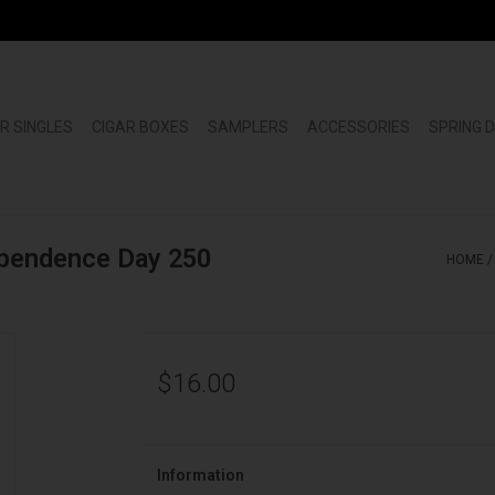
R SINGLES
CIGAR BOXES
SAMPLERS
ACCESSORIES
SPRING 
ependence Day 250
HOME
$16.00
Information