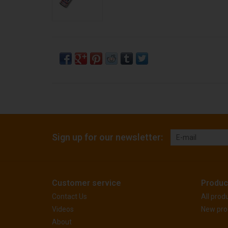
Sign up for our newsletter:
Customer service
Produc
Contact Us
All prod
Videos
New pro
About