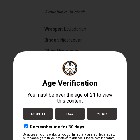
Availability:
In stock
Wrapper:
Ecuadorian
Binder:
Nicaraguan
Filler:
Nicaraguan
Cigar Size:
5 3/4" x 56