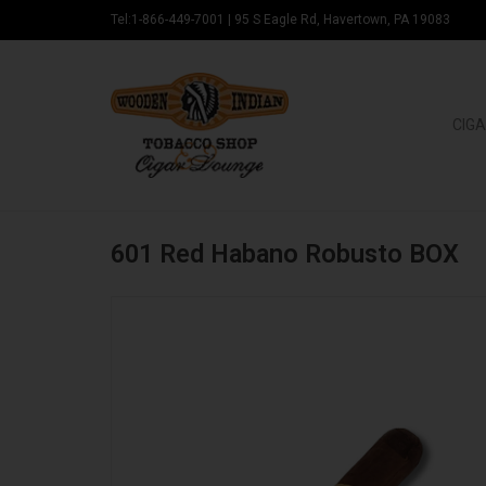
Tel:1-866-449-7001
|
95 S Eagle Rd, Havertown, PA 19083
CIGA
601 Red Habano Robusto BOX