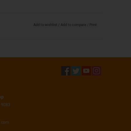
Add to wishlist
/
Add to compare
/
Print
op
 19083
o.com