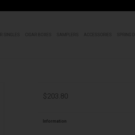
R SINGLES
CIGAR BOXES
SAMPLERS
ACCESSORIES
SPRING 
$203.80
Information