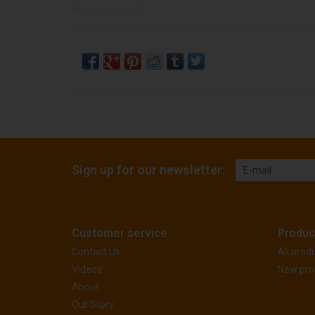
Sign up for our newsletter:
Customer service
Produc
Contact Us
All prod
Videos
New pro
About
Our Story