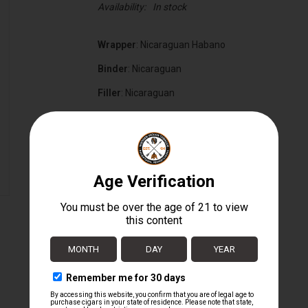
Availability:
In stock
Wrapper
: Nicaraguan Habano
Binder
: Nicaraguan
Filler
: Nicaraguan
Cigar Size
: 5" x 50
Box Count:
20