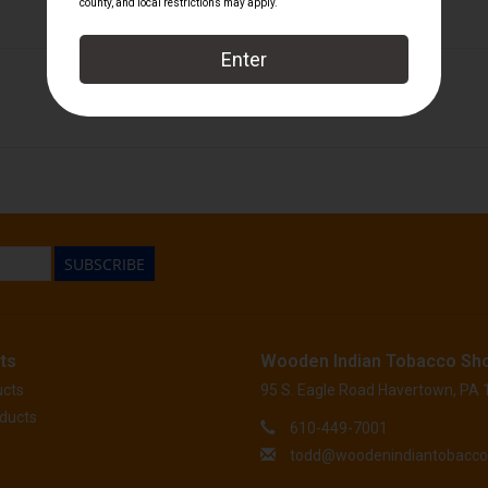
601
SUBSCRIBE
ts
Wooden Indian Tobacco Sh
ucts
95 S. Eagle Road Havertown, PA
ducts
610-449-7001
todd@woodenindiantobacc