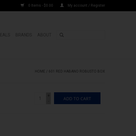
0 Items - $0.00
My account / Register
DEALS
BRANDS
ABOUT
HOME
/
601 RED HABANO ROBUSTO BOX
+
ADD TO CART
-