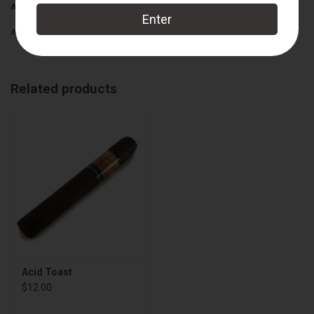
kaleidoscope tastes never before imagined in a cigar and be
ACID Cigars
rewarded for your efforts. Experience ACID in over 20 strikingly
Add to wishlist
/
Add to compare
/
Print
unique blends & sizes.
Wrapper:
Connecticut Shade
Related products
Binder:
Nicaraguan
Filler:
Nicaraguan
Cigar Size:
6" x 50
Box Count:
24
Acid Toast
$12.00