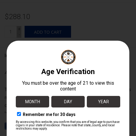
$288.10
+
ADD TO CART
-
Information
Availability:
In stock
The ACID smoking experience is like no other. Each blend holds
new explorations in tobacco curing and blending that are the
closest guarded secrets in the industry. For over a decade
legions of you have sought out ACID cigars in the far corners of
the world to satisfy their craving for something truly one-of-a-
kind, unique and inspiring. Explore the entire range and