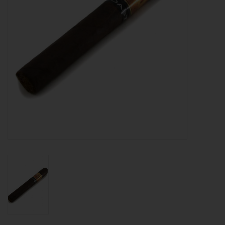
About