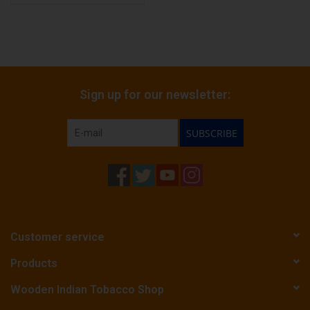
Sign up for our newsletter:
SUBSCRIBE
Customer service
Products
Wooden Indian Tobacco Shop