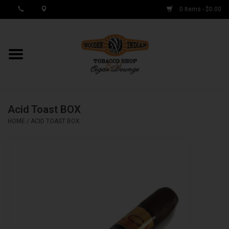
0 Items - $0.00
MY ACCOUNT / REGISTER
Cigar Singles
Acid Toast BOX
Cigar Boxes
HOME
/
ACID TOAST BOX
Samplers
Accessories
Spring Deals
Brands