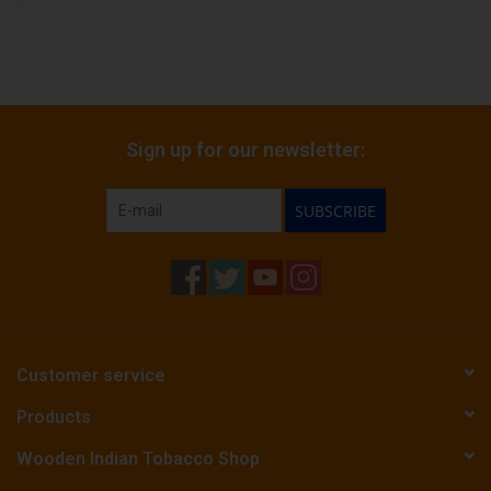
Sign up for our newsletter:
SUBSCRIBE
Customer service
Products
Wooden Indian Tobacco Shop