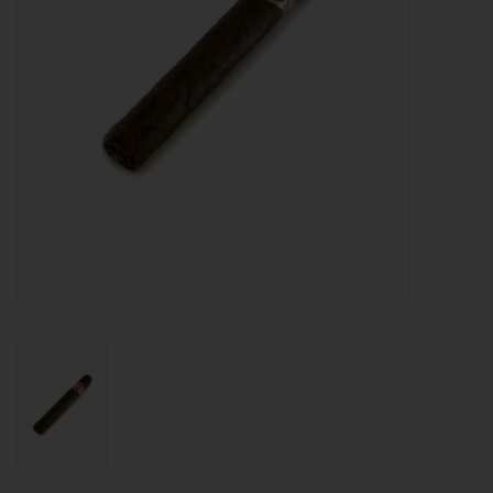
About