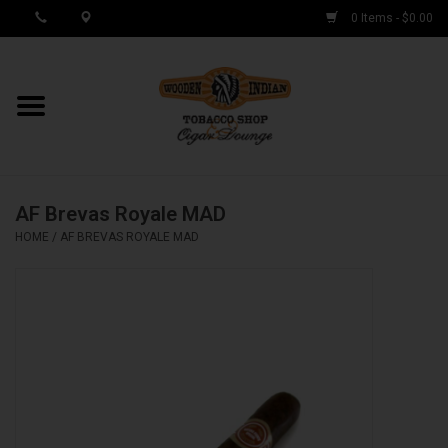
0 Items - $0.00
MY ACCOUNT / REGISTER
Cigar Singles
AF Brevas Royale MAD
Cigar Boxes
HOME
/
AF BREVAS ROYALE MAD
Samplers
Accessories
Spring Deals
Brands