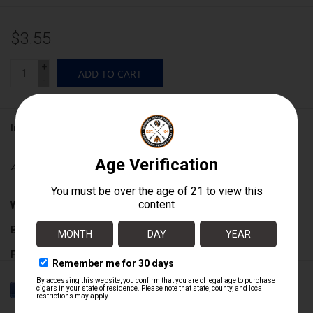
$3.55
+
ADD TO CART
-
Information
Availability:
In stock
Wrapper:
Connecticut Broadleaf
Binder:
Dominican
Filler:
Dominican
Cigar Size:
5 1/2" x 42