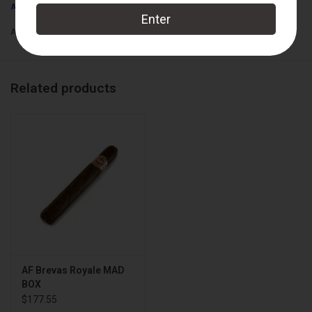
Arturo Fuente
Add to wishlist
/
Add to compare
/
Print
Related products
AF Brevas Royale MAD
BOX
$177.55