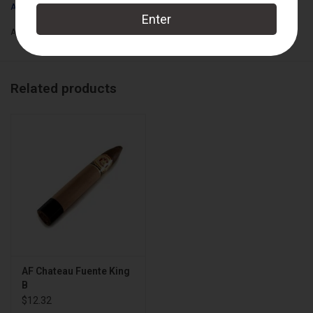
Arturo Fuente
Box Count:
18
Add to wishlist
/
Add to compare
/
Print
Related products
AF Chateau Fuente King
B
$12.32