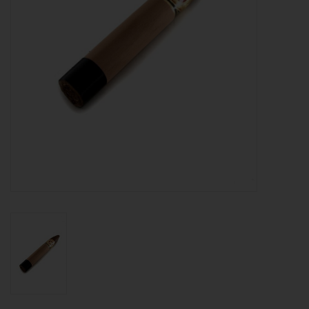
About