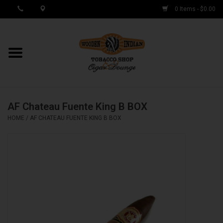
0 Items - $0.00
MY ACCOUNT / REGISTER
Cigar Singles
AF Chateau Fuente King B BOX
Cigar Boxes
HOME
/
AF CHATEAU FUENTE KING B BOX
Samplers
Accessories
Spring Deals
Brands