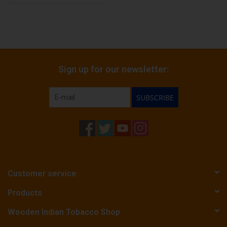
Sign up for our newsletter:
SUBSCRIBE
Customer service
Products
Wooden Indian Tobacco Shop