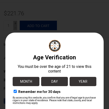
$221.76
+
ADD TO CART
-
Information
Availability:
In stock
Wrapper:
Ecuadorian Habano
Binder:
Dominican
Filler:
Dominican
Cigar Size:
6" x 55