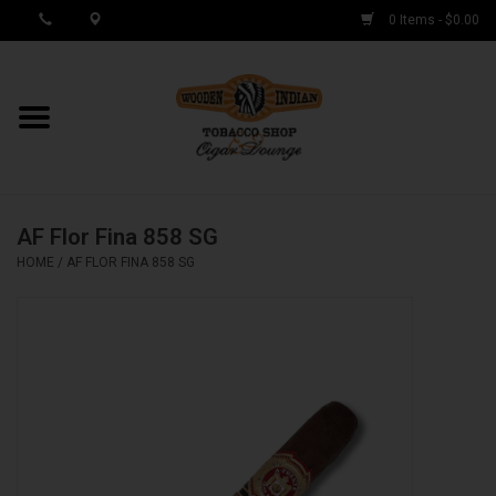
0 Items - $0.00
MY ACCOUNT / REGISTER
Cigar Singles
AF Flor Fina 858 SG
Cigar Boxes
HOME
/
AF FLOR FINA 858 SG
Samplers
Accessories
Spring Deals
Brands