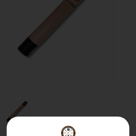
About