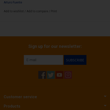
Arturo Fuente
Add to wishlist
/
Add to compare
/
Print
Sign up for our newsletter:
SUBSCRIBE
Customer service
Products