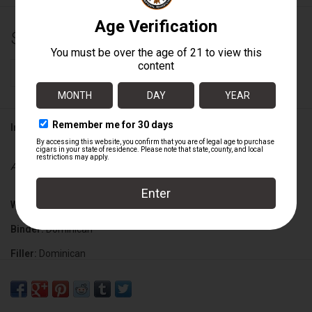
$9.08
+
ADD TO CART
-
Information
Availability:
In stock
Wrapper:
Ecuadorian Habano
Binder:
Dominican
Filler:
Dominican
Cigar Size:
6 1/4" x 47