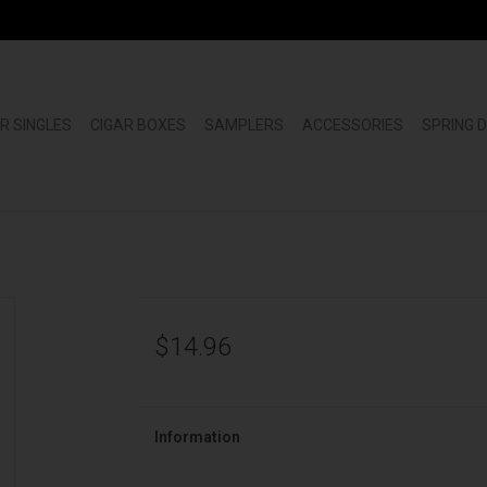
R SINGLES
CIGAR BOXES
SAMPLERS
ACCESSORIES
SPRING 
$14.96
Information