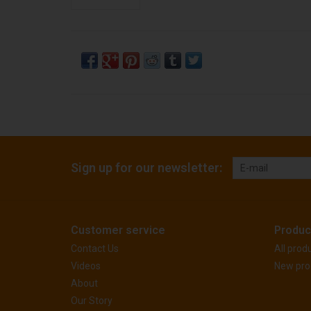
Sign up for our newsletter:
Customer service
Produc
Contact Us
All prod
Videos
New pro
About
Our Story