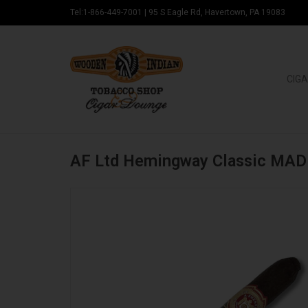
Tel:1-866-449-7001
|
95 S Eagle Rd, Havertown, PA 19083
CIGA
AF Ltd Hemingway Classic MAD