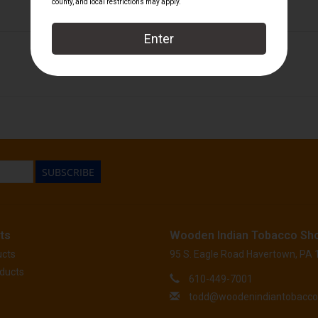
FuenteRare
/
Arturo Fuente
SUBSCRIBE
ts
Wooden Indian Tobacco Sh
ucts
95 S. Eagle Road Havertown, PA
ducts
610-449-7001
todd@woodenindiantobacc