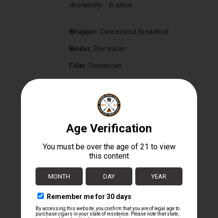
Availability:
In stock
Wrapper:
Connecticut Broadleaf
Binder:
Dominican
Filler:
Dominican
Cigar Size:
7" x 47