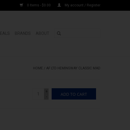
0 Items - $0.00
My account / Register
DEALS
BRANDS
ABOUT
HOME
/
AF LTD HEMINGWAY CLASSIC MAD
+
ADD TO CART
-