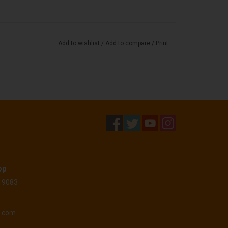
Add to wishlist
/
Add to compare
/
Print
op
 19083
o.com