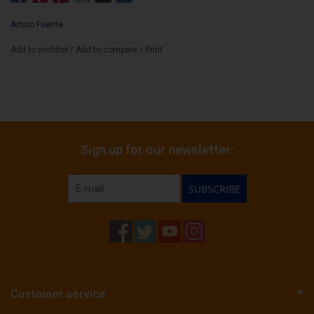
FF Opus X Perfecxion No4
AF Double Chateau Fuente SG
Arturo Fuente
AF Churchill MAD
Add to wishlist
/
Add to compare
/
Print
AF Chateau Fuente SG
AF Chateau Fuente NAT
Sign up for our newsletter:
SUBSCRIBE
Customer service