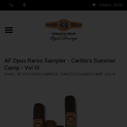
0 Items - $0.00
MY ACCOUNT / REGISTER
Cigar Singles
AF Opus Rares Sampler - Carlito's Summer
Cigar Boxes
Camp - Vol III
HOME
/
AF OPUS RARES SAMPLER - CARLITO'S SUMMER CAMP - VOL III
Samplers
Accessories
Spring Deals
Brands