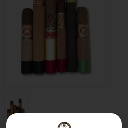
About