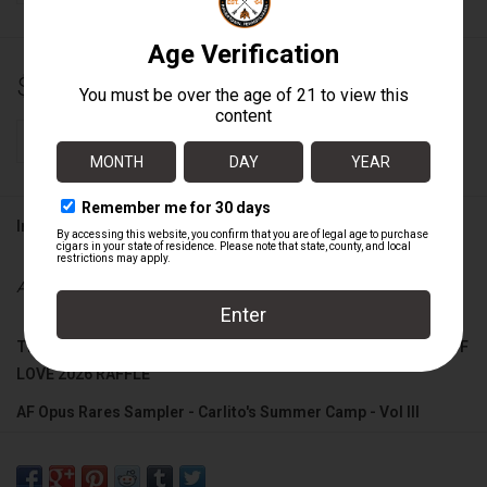
$74.99
+
ADD TO CART
-
Information
Availability:
In stock
THIS SAMPLER QUALIFIES FOR ARTURO FUENTE'S SUMMER OF
LOVE 2026 RAFFLE
AF Opus Rares Sampler - Carlito's Summer Camp - Vol III
Includes:
FF Opus X Forbidden X Templo De ORO No3