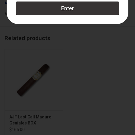
A.J. Fernandez
Add to wishlist
/
Add to compare
/
Print
Related products
AJF Last Call Maduro
Geniales BOX
$165.00