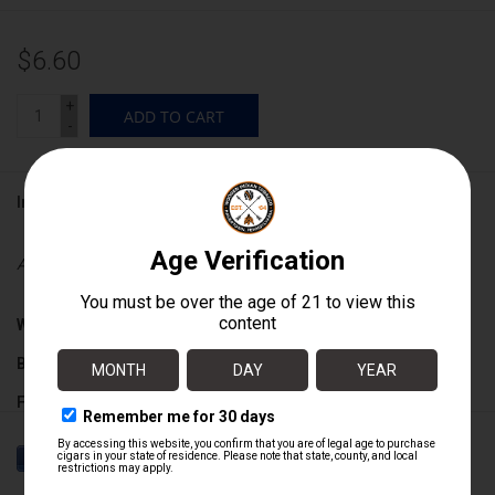
$6.60
+
ADD TO CART
-
Information
Availability:
In stock
Wrapper:
Nicaraguan Broadleaf Maduro
Binder:
Nicaraguan
Filler:
Nicaraguan
Cigar Size:
4 1/2" x 48