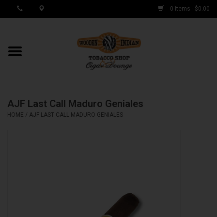
0 Items - $0.00
MY ACCOUNT / REGISTER
Cigar Singles
AJF Last Call Maduro Geniales
Cigar Boxes
HOME
/
AJF LAST CALL MADURO GENIALES
Samplers
Accessories
Spring Deals
Brands