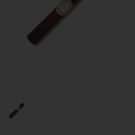
About