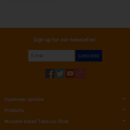
Sign up for our newsletter:
SUBSCRIBE
Customer service
Products
Wooden Indian Tobacco Shop