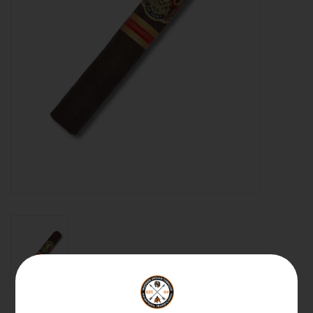
About