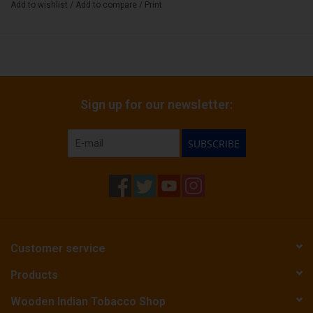
Add to wishlist
/
Add to compare
/
Print
Sign up for our newsletter:
SUBSCRIBE
Customer service
Products
Wooden Indian Tobacco Shop