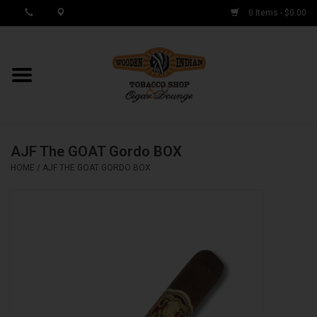
0 Items - $0.00
MY ACCOUNT / REGISTER
Cigar Singles
AJF The GOAT Gordo BOX
Cigar Boxes
HOME
/
AJF THE GOAT GORDO BOX
Samplers
Accessories
Spring Deals
Brands