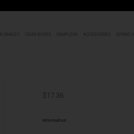
R SINGLES
CIGAR BOXES
SAMPLERS
ACCESSORIES
SPRING 
$17.36
Information