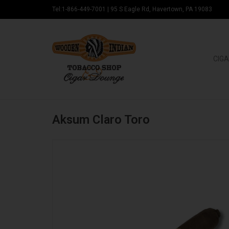
Tel:1-866-449-7001
|
95 S Eagle Rd, Havertown, PA 19083
CIGA
Aksum Claro Toro