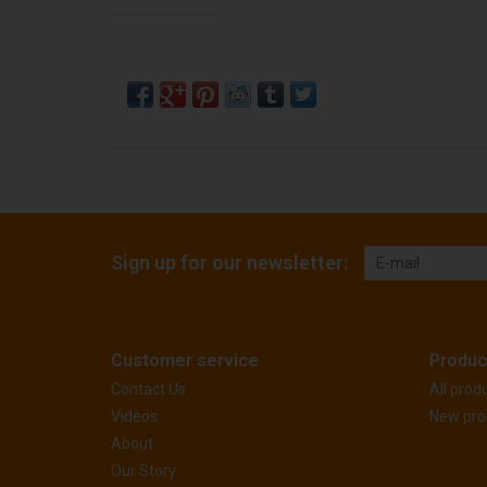
Sign up for our newsletter:
Customer service
Produc
Contact Us
All prod
Videos
New pro
About
Our Story