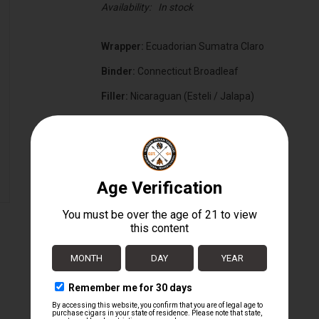
Availability:
In stock
Wrapper:
Ecuadorian Sumatra Claro
Binder:
Connecticut Broadleaf
Filler:
Nicaraguan (Esteli / Jalapa)
Cigar Size:
6" x 52