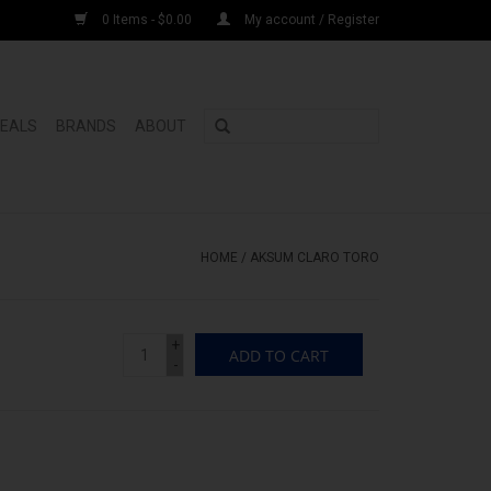
0 Items - $0.00
My account / Register
DEALS
BRANDS
ABOUT
HOME
/
AKSUM CLARO TORO
+
ADD TO CART
-