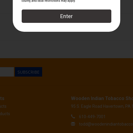
Foundation Cigar Company
SUBSCRIBE
ts
Wooden Indian Tobacco Sh
ucts
95 S. Eagle Road Havertown, PA
ducts
610-449-7001
todd@woodenindiantobacc