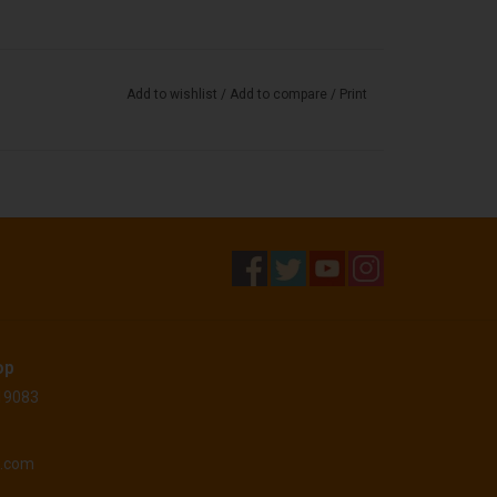
Add to wishlist
/
Add to compare
/
Print
op
 19083
o.com