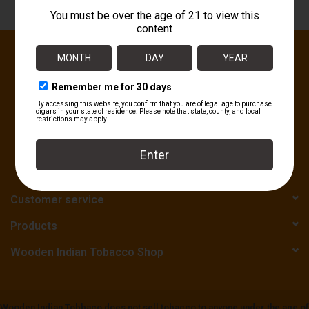
About
Sign up for our newsletter:
SUBSCRIBE
Customer service
Products
Wooden Indian Tobacco Shop
Wooden Indian Tobbaco does not sell tobacco to anyone under the age of