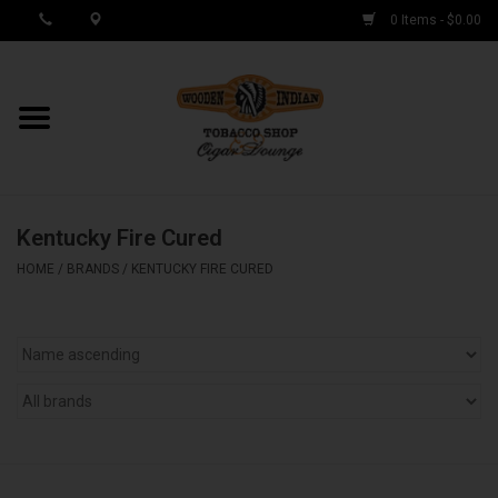
0 Items - $0.00
MY ACCOUNT / REGISTER
Cigar Singles
Kentucky Fire Cured
Cigar Boxes
HOME
/
BRANDS
/
KENTUCKY FIRE CURED
Samplers
Accessories
Spring Deals
Brands