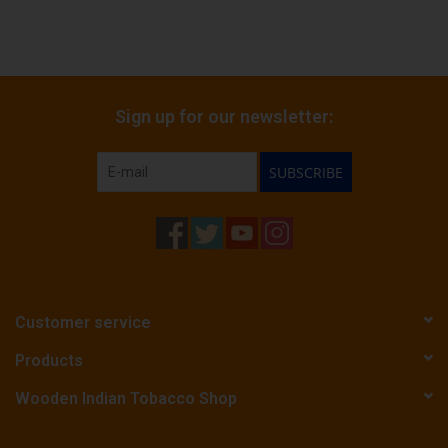
Sign up for our newsletter:
SUBSCRIBE
Customer service
Products
Wooden Indian Tobacco Shop