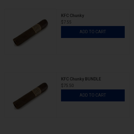
KFC Chunky
About
$7.55
ADD TO CART
KFC Chunky BUNDLE
$75.50
ADD TO CART