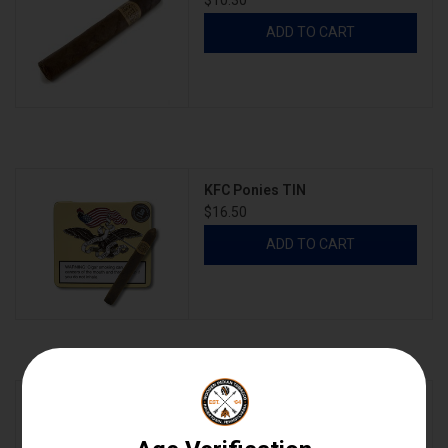
$10.30
ADD TO CART
KFC Ponies TIN
$16.50
ADD TO CART
KFC Ponies TIN SLEEVE
$82.50