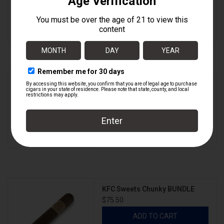
ADD TO CART
KFC Sweets Chunky
$7.55
ADD TO CART
KFC Sweets Chunky BUNDLE
$75.50
ADD TO CART