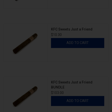
KFC Sweets Just a Friend
$10.30
ADD TO CART
KFC Sweets Just a Friend
BUNDLE
$103.00
ADD TO CART