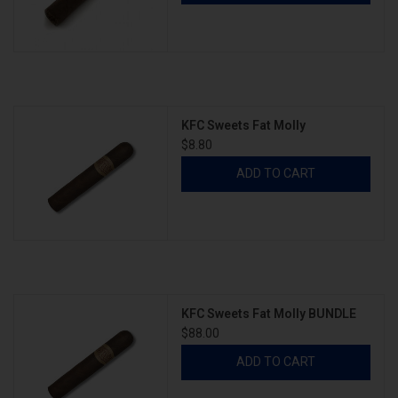
KFC Sweets Fat Molly
$8.80
ADD TO CART
KFC Sweets Fat Molly BUNDLE
$88.00
ADD TO CART