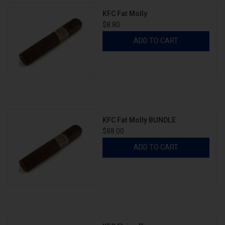
KFC Fat Molly
$8.80
ADD TO CART
KFC Fat Molly BUNDLE
$88.00
ADD TO CART