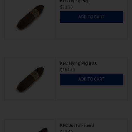
KFC Flying Pig
$13.70
ADD TO CART
KFC Flying Pig BOX
$164.40
ADD TO CART
KFC Just a Friend