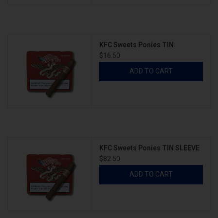
KFC Sweets Ponies TIN
$16.50
ADD TO CART
KFC Sweets Ponies TIN SLEEVE
$82.50
ADD TO CART