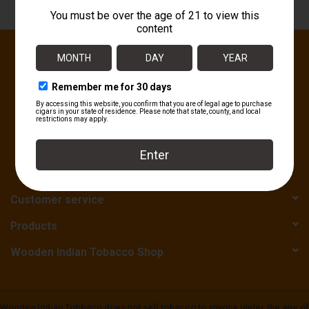
About
Sign up for our newsletter:
SUBSCRIBE
Customer service
Products
Wooden Indian Tobacco Shop
Wooden Indian Tobbaco does not sell tobacco to anyone under the age of