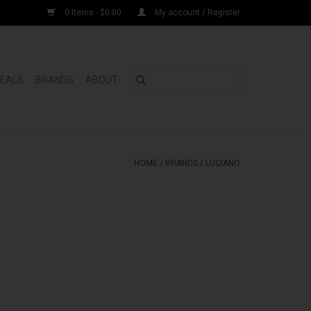
0 Items - $0.00
My account / Register
DEALS
BRANDS
ABOUT
HOME
/
BRANDS
/
LUCIANO