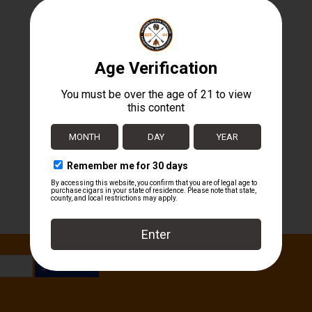
SUBSCRIBE