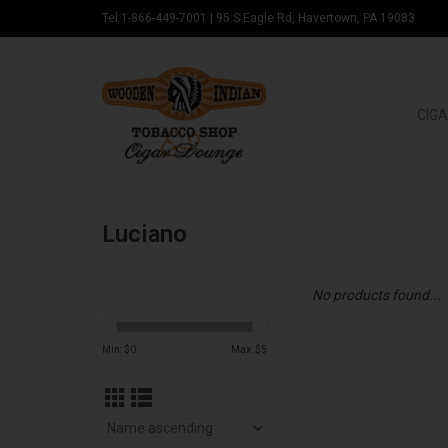
Tel:1-866-449-7001
|
95 S Eagle Rd, Havertown, PA 19083
CIGA
Luciano
No products found...
Min: $
0
Max: $
5