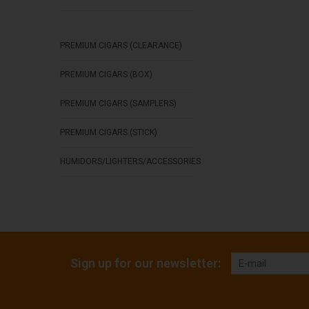
PREMIUM CIGARS (CLEARANCE)
PREMIUM CIGARS (BOX)
PREMIUM CIGARS (SAMPLERS)
PREMIUM CIGARS (STICK)
HUMIDORS/LIGHTERS/ACCESSORIES
Sign up for our newsletter: