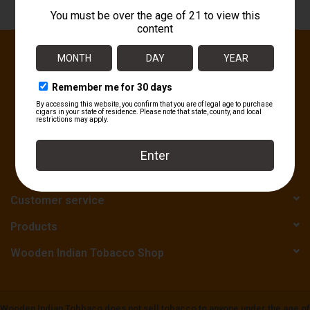
About
Sign up for our newsletter:
SUBSCRIBE
Customer service
Products
Wooden Indian Tobacco Shop
Wooden Indian Tobbaco does not sell tobacco to anyone under the age of