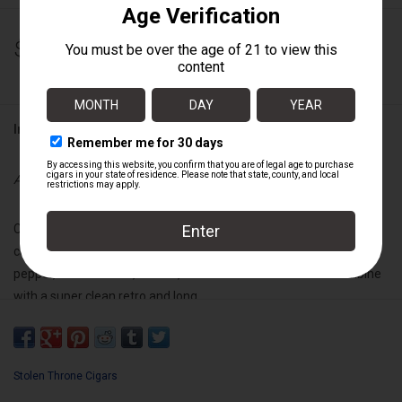
$200.00
Information
Availability:
Out of stock
Call to Arms is also Full-bodied and Medium+ strength. This is a
complex blend with heavy notes of red
pepper, sweet cream, leather, and toasted almonds that combine
with a super clean retro and long
finish for a unique and memorable smoking experience.
Wrapper:
Sumatra
Stolen Throne Cigars
Binder:
Nicaraguan