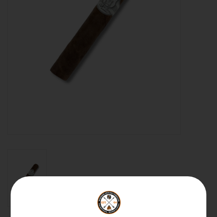
About