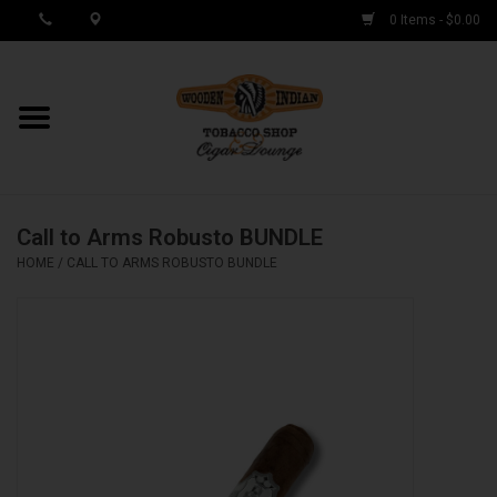
0 Items - $0.00
MY ACCOUNT / REGISTER
Cigar Singles
Call to Arms Robusto BUNDLE
Cigar Boxes
HOME
/
CALL TO ARMS ROBUSTO BUNDLE
Samplers
Accessories
Spring Deals
Brands