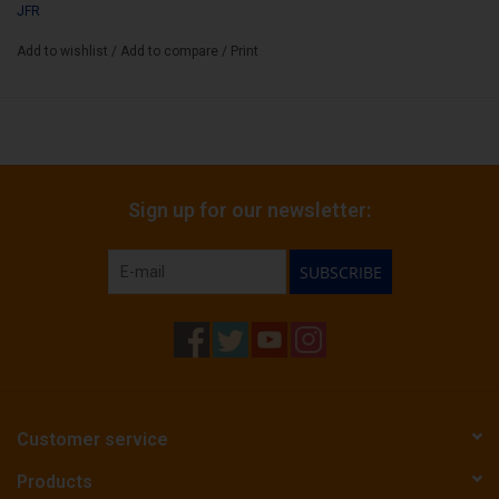
JFR
Add to wishlist
/
Add to compare
/
Print
Sign up for our newsletter:
SUBSCRIBE
Customer service
Products