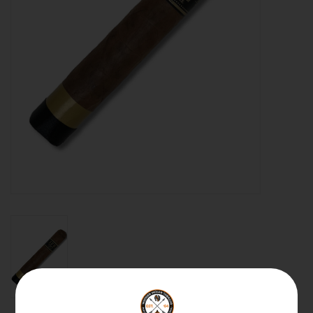
About