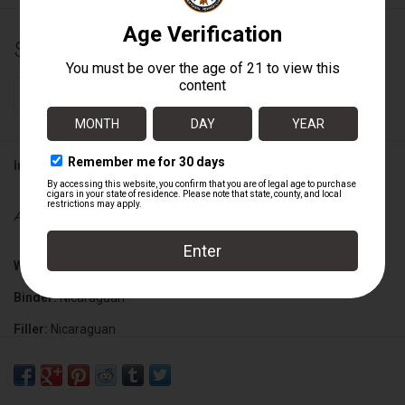
$11.50
+
ADD TO CART
-
Information
Availability:
In stock
Wrapper:
Nicaraguan Corojo
Binder:
Nicaraguan
Filler:
Nicaraguan
Cigar Size:
7" x 70