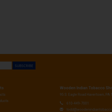
SUBSCRIBE
ts
Wooden Indian Tobacco Sh
ucts
95 S. Eagle Road Havertown, PA
ducts
610-449-7001
todd@woodenindiantobacc