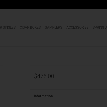
R SINGLES
CIGAR BOXES
SAMPLERS
ACCESSORIES
SPRING 
$475.00
Information