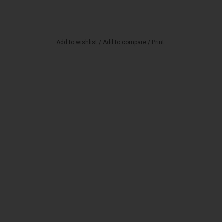
Add to wishlist
/
Add to compare
/
Print