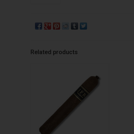
Related products
JFR JFR Corojo Titan
ADD TO CART