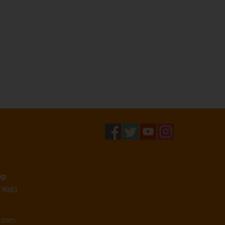
op
 19083
o.com