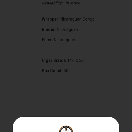
Availability:
In stock
Wrapper:
Nicaraguan Corojo
Binder:
Nicaraguan
Filler:
Nicaraguan
Cigar Size:
6 1/2" x 52
Box Count:
50