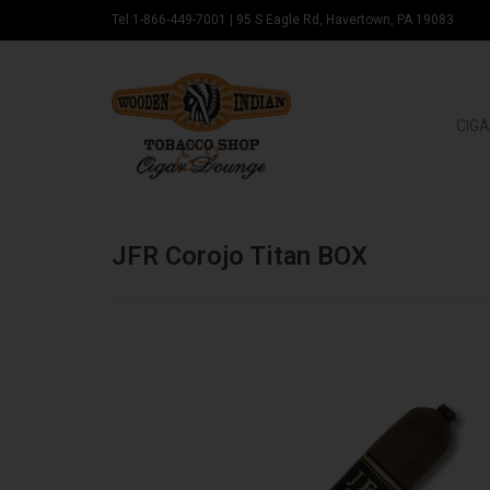
Tel:1-866-449-7001
|
95 S Eagle Rd, Havertown, PA 19083
CIGA
JFR Corojo Titan BOX