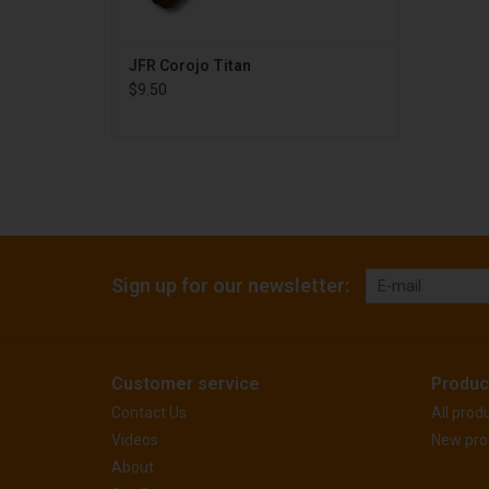
JFR Corojo Titan
$9.50
Sign up for our newsletter:
Customer service
Produc
Contact Us
All prod
Videos
New pro
About