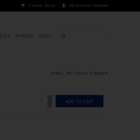
0 Items - $0.00
My account / Register
DEALS
BRANDS
ABOUT
HOME
/
JFR COROJO TITAN BOX
+
ADD TO CART
-