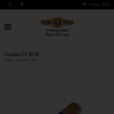
0 Items - $0.00
MY ACCOUNT / REGISTER
Cigar Singles
Cookie CT BOX
Cigar Boxes
HOME
/
COOKIE CT BOX
Samplers
Accessories
Spring Deals
Brands