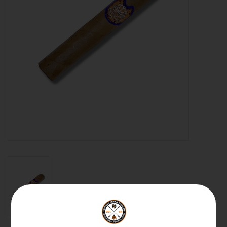
About