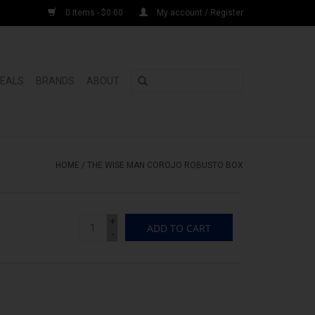
0 Items - $0.00
My account / Register
DEALS
BRANDS
ABOUT
HOME
/
THE WISE MAN COROJO ROBUSTO BOX
+
ADD TO CART
-