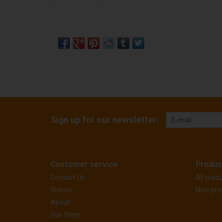
Sign up for our newsletter:
Customer service
Produc
Contact Us
All prod
Videos
New pro
About
Our Story