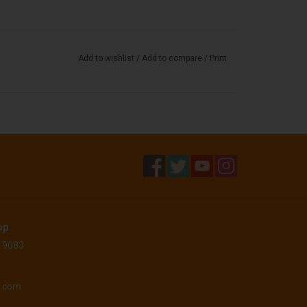
Add to wishlist
/
Add to compare
/
Print
op
 19083
o.com