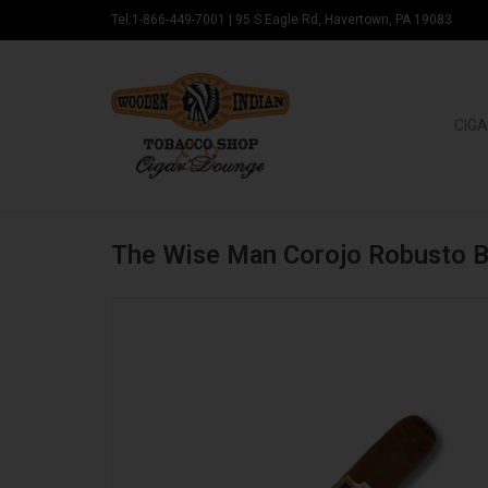
Tel:1-866-449-7001
|
95 S Eagle Rd, Havertown, PA 19083
CIGA
The Wise Man Corojo Robusto 