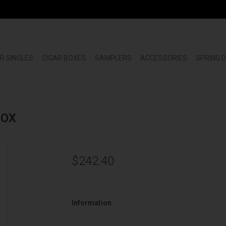
R SINGLES
CIGAR BOXES
SAMPLERS
ACCESSORIES
SPRING 
BOX
$242.40
Information