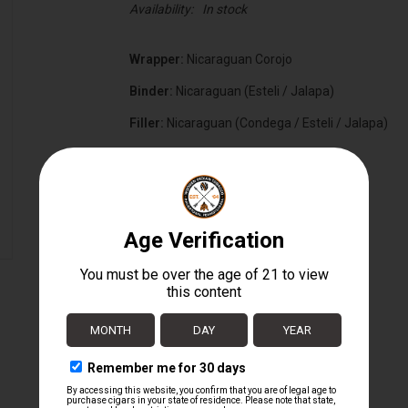
Availability:
In stock
Wrapper:
Nicaraguan Corojo
Binder:
Nicaraguan (Esteli / Jalapa)
Filler:
Nicaraguan (Condega / Esteli / Jalapa)
Cigar Size:
5 1/2" x 50
Box Count:
20