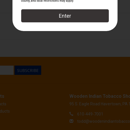
1810
/
Foundation Cigar Company
SUBSCRIBE
ts
Wooden Indian Tobacco Sh
ucts
95 S. Eagle Road Havertown, PA
ducts
610-449-7001
todd@woodenindiantobacc