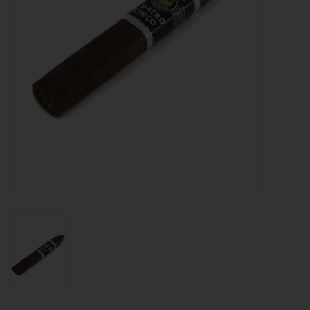
About