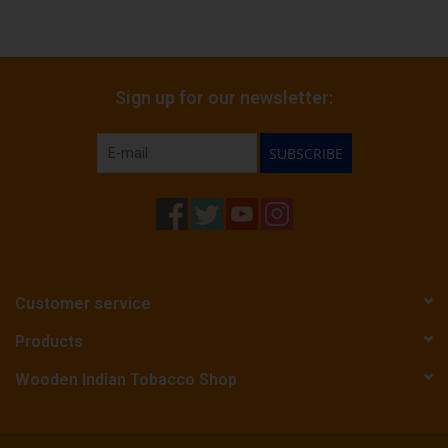
Sign up for our newsletter:
SUBSCRIBE
Customer service
Products
Wooden Indian Tobacco Shop