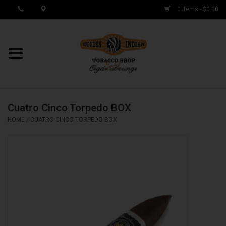
0 Items - $0.00
MY ACCOUNT / REGISTER
Cigar Singles
Cuatro Cinco Torpedo BOX
Cigar Boxes
HOME
/
CUATRO CINCO TORPEDO BOX
Samplers
Accessories
Spring Deals
Brands