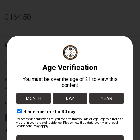
$164.50
Information
Availability:
Out of stock
A Carefully modified recipe containing a unique and exceptional
selection of barrel-aged Grade A fillers and a silky shade-grown
Habano wrapper from the legendary Jalapa valley. This medium-
to-full body cigar captivates with its rich Nicaraguan complexity,
subtle wood and sweet flavors and a velvety finish.
Joya de Nicaragua
Wrapper:
Nicaraguan Habano