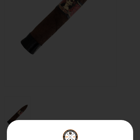
About