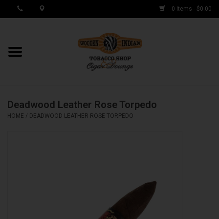
0 Items - $0.00
MY ACCOUNT / REGISTER
Cigar Singles
Deadwood Leather Rose Torpedo
Cigar Boxes
HOME
/
DEADWOOD LEATHER ROSE TORPEDO
Samplers
Accessories
Spring Deals
Brands