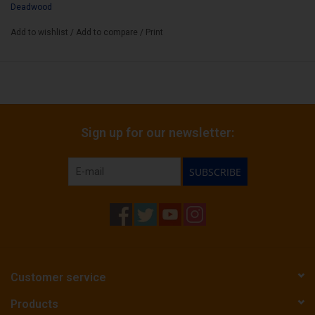
Deadwood
Add to wishlist
/
Add to compare
/
Print
Sign up for our newsletter:
SUBSCRIBE
Customer service
Products