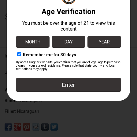
$11.25
+
ADD TO CART
-
Information
Availability:
In stock
Wrapper:
Nicaraguan
Binder:
Nicaraguan
Filler:
Nicaraguan
Cigar Size:
5" x 54