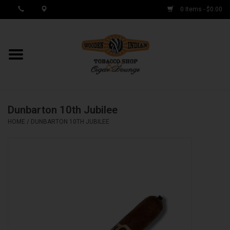
0 Items - $0.00
MY ACCOUNT / REGISTER
Cigar Singles
Dunbarton 10th Jubilee
Cigar Boxes
HOME
/
DUNBARTON 10TH JUBILEE
Samplers
Accessories
Spring Deals
Brands