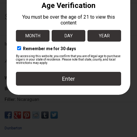
$19.75
Information
Availability:
Out of stock
Wrapper:
Ecuadorian Sumatra
Binder:
Mexican San Andreas Claro
Filler:
Nicaraguan
Cigar Size:
5 5/8" x 48
Dunbarton