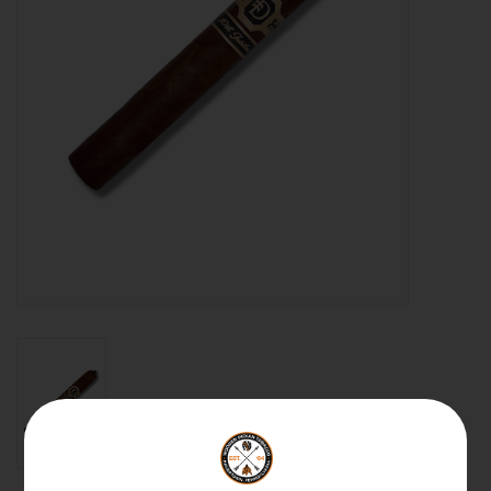
About