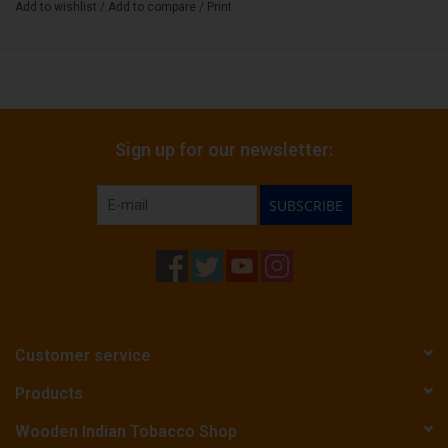
Add to wishlist
/
Add to compare
/
Print
Sign up for our newsletter:
SUBSCRIBE
Customer service
Products
Wooden Indian Tobacco Shop