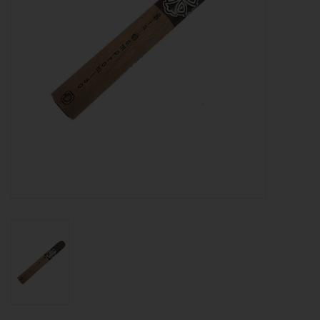
About