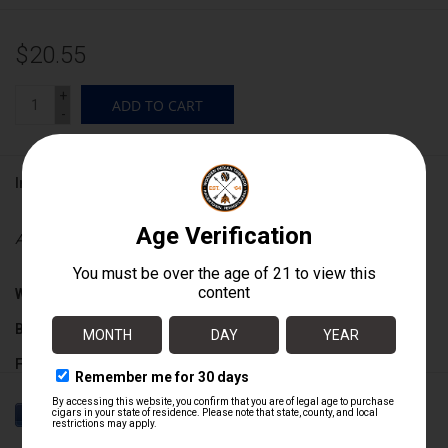
$20.55
+
ADD TO CART
-
Information
Availability:
In stock
Wrapper:
Mexican San Andres
Binder:
Ecuadoran Habano
Filler:
Nicaraguan
Cigar Size:
6" x 54