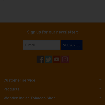
Sign up for our newsletter:
SUBSCRIBE
Customer service
Products
Wooden Indian Tobacco Shop