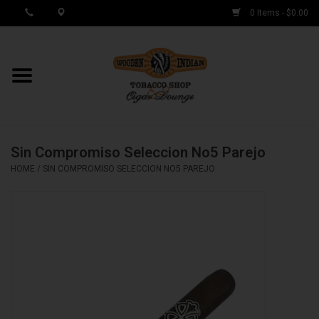
0 Items - $0.00
MY ACCOUNT / REGISTER
Cigar Singles
Sin Compromiso Seleccion No5 Parejo
Cigar Boxes
HOME
/
SIN COMPROMISO SELECCION NO5 PAREJO
Samplers
Accessories
Spring Deals
Brands