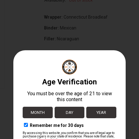
Availability:
Out of stock
Wrapper:
Connecticut Broadleaf
Binder:
Mexican
Filler:
Nicaraguan
Cigar Size:
6" x 60
Box Count:
20