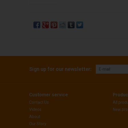
Sign up for our newsletter:
Customer service
Produc
Contact Us
All prod
Videos
New pro
About
Our Story