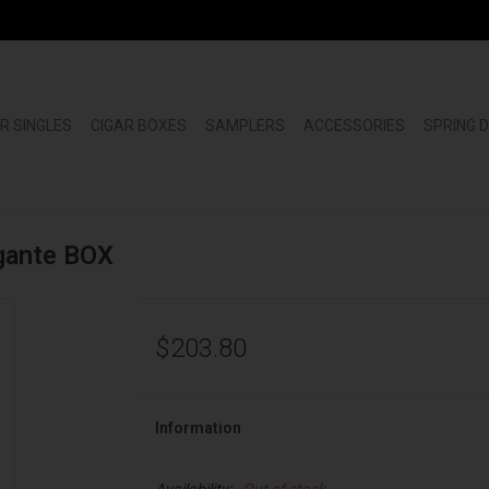
R SINGLES
CIGAR BOXES
SAMPLERS
ACCESSORIES
SPRING 
igante BOX
$203.80
Information