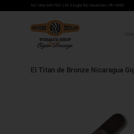
Tel:1-866-449-7001
|
95 S Eagle Rd, Havertown, PA 19083
CIGA
El Titan de Bronze Nicaragua G