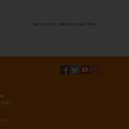
Add to wishlist
/
Add to compare
/
Print
op
 19083
o.com