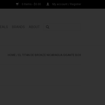
0 Items - $0.00
My account / Register
DEALS
BRANDS
ABOUT
HOME
/
EL TITAN DE BRONZE NICARAGUA GIGANTE BOX