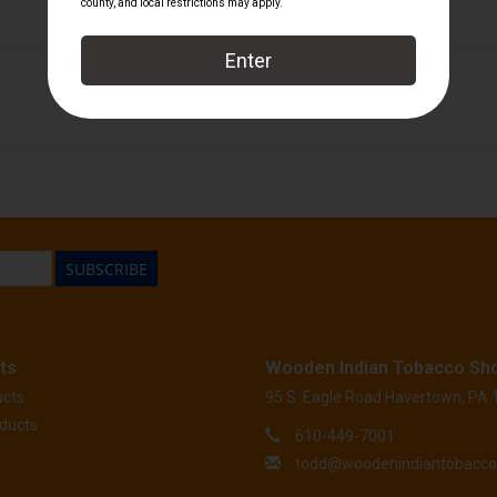
El Titan de Bronze
SUBSCRIBE
ts
Wooden Indian Tobacco Sh
ucts
95 S. Eagle Road Havertown, PA
ducts
610-449-7001
todd@woodenindiantobacc