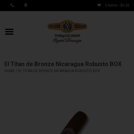
0 Items - $0.00
MY ACCOUNT / REGISTER
Cigar Singles
El Titan de Bronze Nicaragua Robusto BOX
Cigar Boxes
HOME
/
EL TITAN DE BRONZE NICARAGUA ROBUSTO BOX
Samplers
Accessories
Spring Deals
Brands