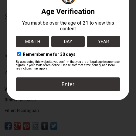
$181.80
+
ADD TO CART
-
Information
Availability:
In stock
Wrapper:
Connecticut Broadleaf
Binder:
Mexican
Filler:
Nicaraguan
Cigar Size:
5" x 54