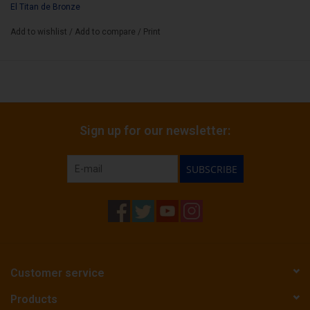
Box Count:
El Titan de Bronze
20
Add to wishlist
/
Add to compare
/
Print
Sign up for our newsletter:
SUBSCRIBE
Customer service
Products