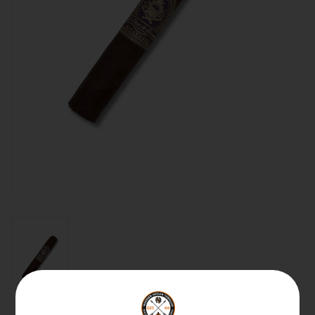
About