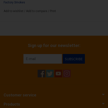
Factory Smokes
Bundle Count:
25
Add to wishlist
/
Add to compare
/
Print
Sign up for our newsletter:
SUBSCRIBE
Customer service
Products