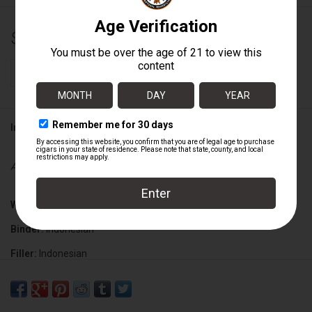
$76.25
+
ADD TO CART
-
Information
Availability:
In stock
Wrapper:
Nicaraguan Sungrown
Binder:
Indonesian
Filler:
Indonesian
Cigar Size:
7" x 50