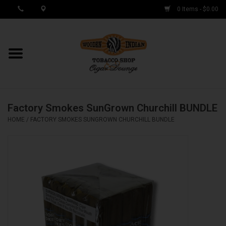
0 Items - $0.00
MY ACCOUNT / REGISTER
Cigar Singles
Factory Smokes SunGrown Churchill BUNDLE
Cigar Boxes
HOME
/
FACTORY SMOKES SUNGROWN CHURCHILL BUNDLE
Samplers
Accessories
Spring Deals
Brands