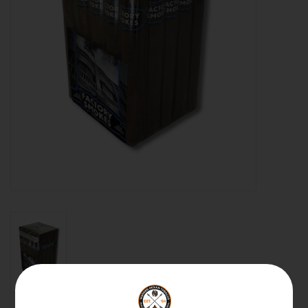
About