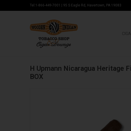
Tel:1-866-449-7001
|
95 S Eagle Rd, Havertown, PA 19083
CIGA
H Upmann Nicaragua Heritage F
BOX