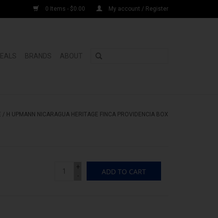
0 Items - $0.00
My account / Register
DEALS
BRANDS
ABOUT
E
/
H UPMANN NICARAGUA HERITAGE FINCA PROVIDENCIA BOX
+
ADD TO CART
-