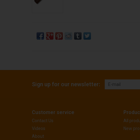
Sign up for our newsletter:
Customer service
Produc
Contact Us
All prod
Videos
New pro
About