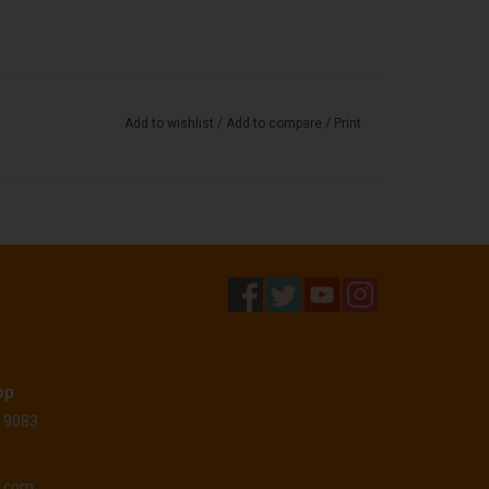
Add to wishlist
/
Add to compare
/
Print
op
 19083
o.com