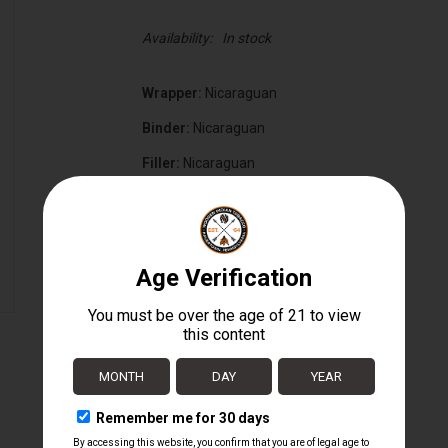
Availability:
In stock
Wrapper:
Nicaraguan
Binder:
Nicaraguan
Filler:
Nicaraguan
Cigar Size:
6" x 55
Box Count:
20