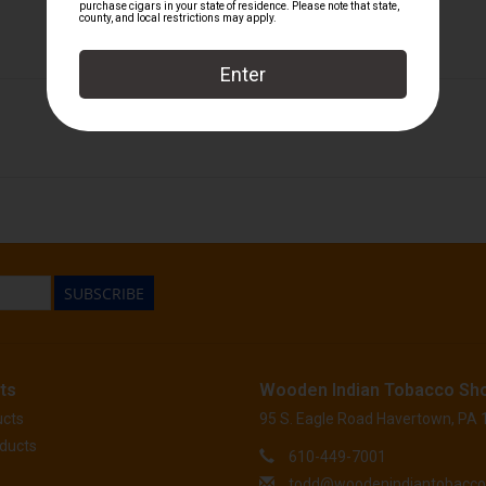
H. Upmann
SUBSCRIBE
ts
Wooden Indian Tobacco Sh
ucts
95 S. Eagle Road Havertown, PA
ducts
610-449-7001
todd@woodenindiantobacc