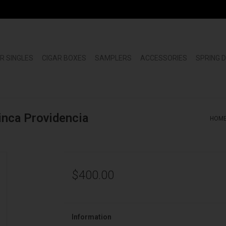
R SINGLES
CIGAR BOXES
SAMPLERS
ACCESSORIES
SPRING 
inca Providencia
HOM
$400.00
Information