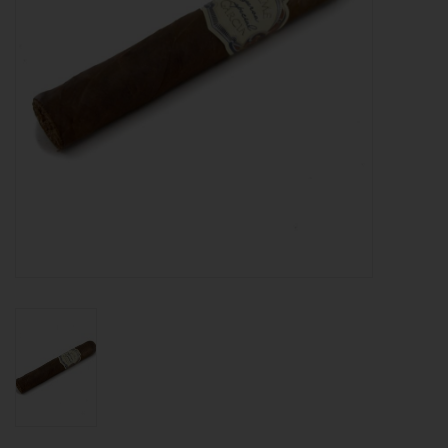
About