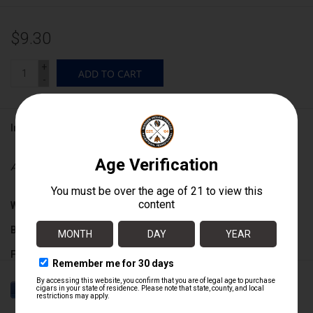
$9.30
+
ADD TO CART
-
Information
Availability:
In stock
Wrapper:
Broadleaf
Binder:
Nicaraguan
Filler:
Nicaraguan
Cigar Size:
5 1/4" x 52