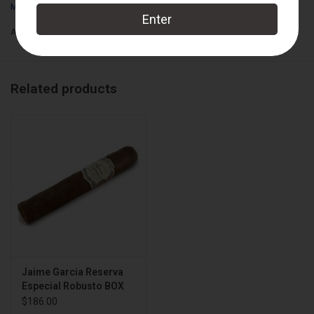
My Father Cigars
Add to wishlist
/
Add to compare
/
Print
Related products
Jaime Garcia Reserva
Especial Robusto BOX
$186.00