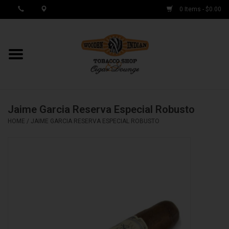
0 Items - $0.00
MY ACCOUNT / REGISTER
Cigar Singles
Jaime Garcia Reserva Especial Robusto
Cigar Boxes
HOME
/
JAIME GARCIA RESERVA ESPECIAL ROBUSTO
Samplers
Accessories
Spring Deals
Brands