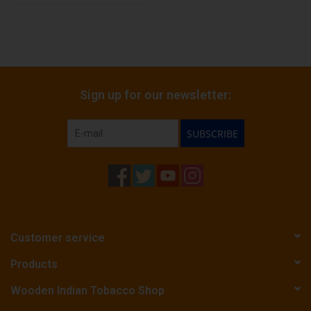
Sign up for our newsletter:
SUBSCRIBE
Customer service
Products
Wooden Indian Tobacco Shop