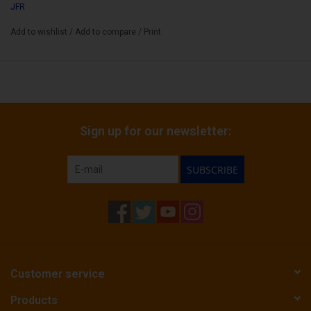
JFR
Add to wishlist
/
Add to compare
/
Print
Sign up for our newsletter:
SUBSCRIBE
Customer service
Products