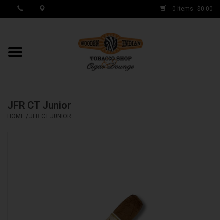
0 Items - $0.00
MY ACCOUNT / REGISTER
Cigar Singles
JFR CT Junior
Cigar Boxes
HOME
/
JFR CT JUNIOR
Samplers
Accessories
Spring Deals
Brands