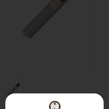
About