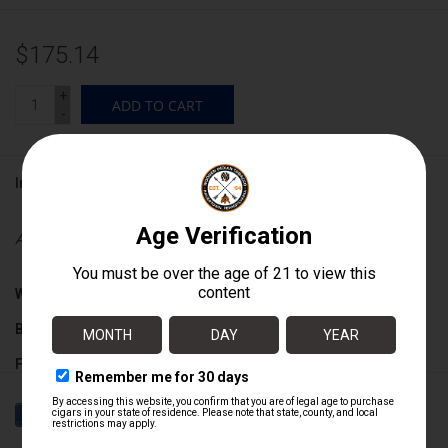
$175.14
+
ADD TO CART
-
Information
Availability:
In stock
Wrapper:
Connecticut Broadleaf
Binder:
Connecticut Broadleaf / Nicaraguan
Filler:
Connecticut Broadleaf / Nicaraguan
Cigar Size:
6" x 42