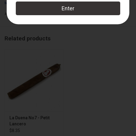
My Father Cigars
Box Count:
21
Add to wishlist
/
Add to compare
/
Print
Related products
La Duena No7 - Petit
Lancero
$8.35