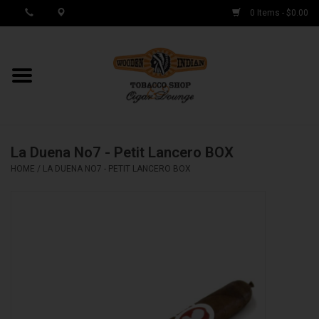
0 Items - $0.00
MY ACCOUNT / REGISTER
Cigar Singles
La Duena No7 - Petit Lancero BOX
Cigar Boxes
HOME
/
LA DUENA NO7 - PETIT LANCERO BOX
Samplers
Accessories
Spring Deals
Brands