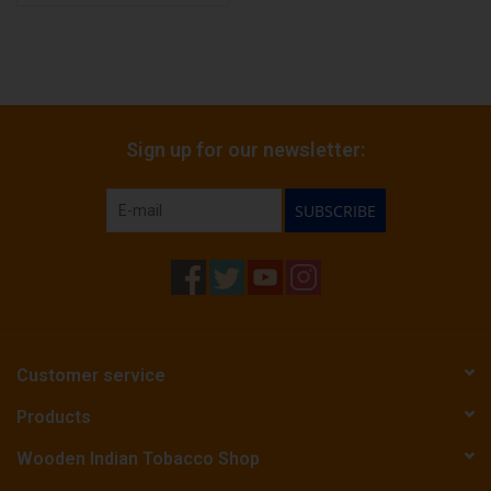
Sign up for our newsletter:
SUBSCRIBE
Customer service
Products
Wooden Indian Tobacco Shop