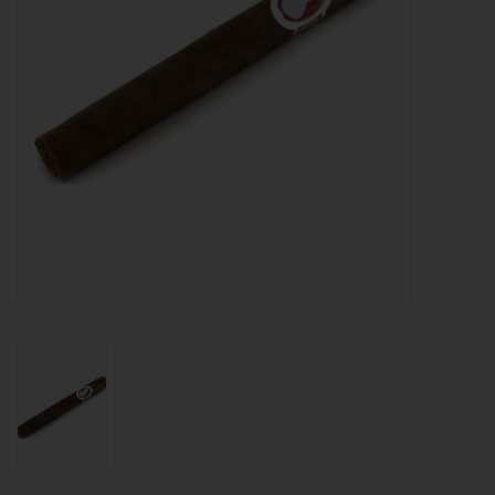
About