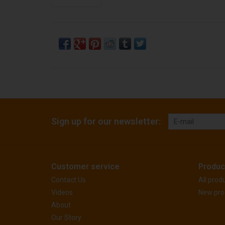
Sign up for our newsletter:
Customer service
Produc
Contact Us
All prod
Videos
New pro
About
Our Story