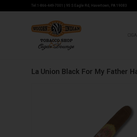
Tel:1-866-449-7001
|
95 S Eagle Rd, Havertown, PA 19083
CIGA
La Union Black For My Father H