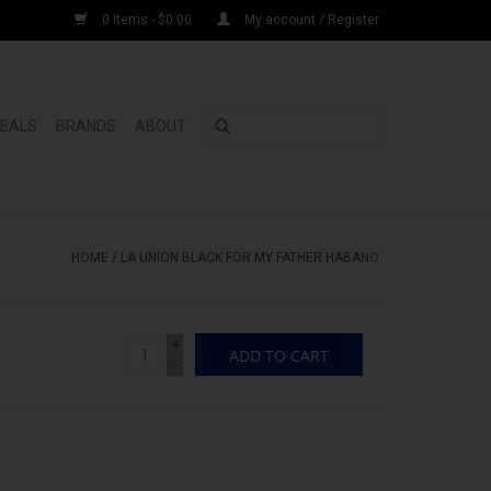
0 Items - $0.00
My account / Register
DEALS
BRANDS
ABOUT
HOME
/
LA UNION BLACK FOR MY FATHER HABANO
+
ADD TO CART
-