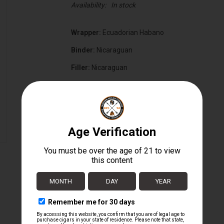
Availability:
In stock
Wrapper:
Ecuadorian Habano
Binder:
Nicaraguan
Filler:
Nicaraguan
Cigar Size:
7 1/4" x 50