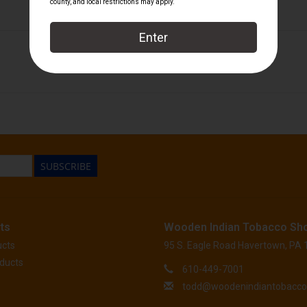
My Father Cigars - Discontinued
SUBSCRIBE
ts
Wooden Indian Tobacco Sh
ucts
95 S. Eagle Road Havertown, PA
ducts
610-449-7001
todd@woodenindiantobacc