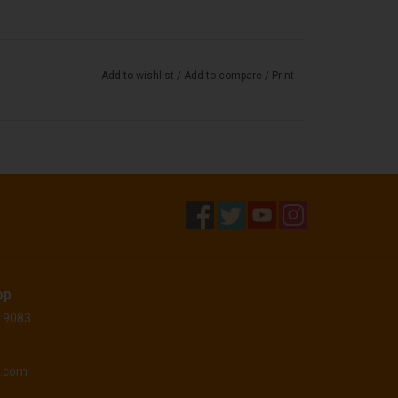
Add to wishlist
/
Add to compare
/
Print
op
 19083
o.com