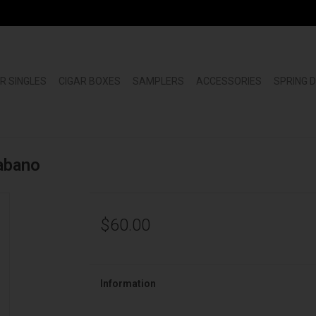
R SINGLES
CIGAR BOXES
SAMPLERS
ACCESSORIES
SPRING 
abano
$60.00
Information