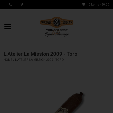
0 Items - $0.00
MY ACCOUNT / REGISTER
Cigar Singles
L'Atelier La Mission 2009 - Toro
Cigar Boxes
HOME
/
L'ATELIER LA MISSION 2009 - TORO
Samplers
Accessories
Spring Deals
Brands