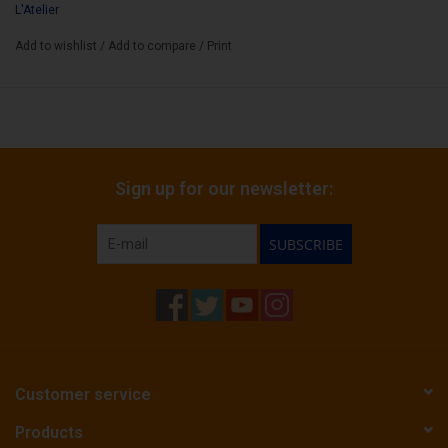
L'Atelier
Add to wishlist
/
Add to compare
/
Print
Sign up for our newsletter:
SUBSCRIBE
Customer service
Products