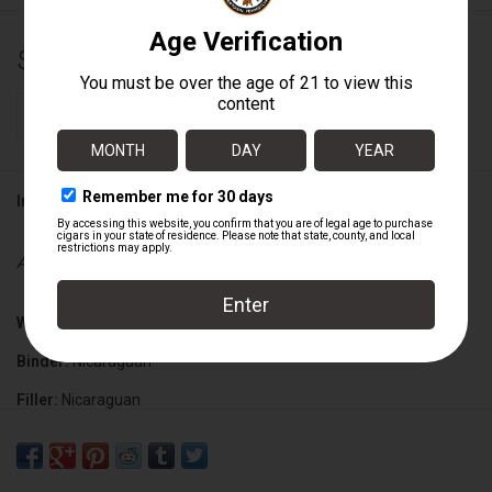
$11.00
+
ADD TO CART
-
Information
Availability:
In stock
Wrapper:
Mexican San Andres
Binder:
Nicaraguan
Filler:
Nicaraguan
Cigar Size:
6 1/2" x 56