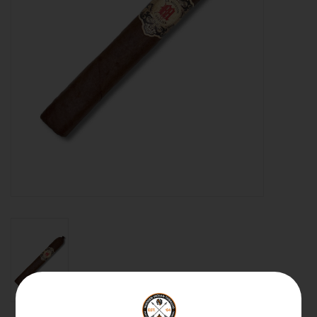
About